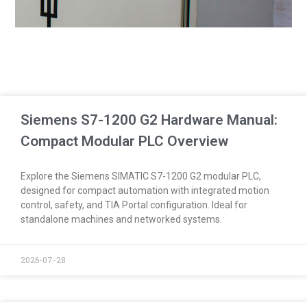
Siemens S7-1200 G2 Hardware Manual:
Compact Modular PLC Overview
Explore the Siemens SIMATIC S7-1200 G2 modular PLC,
designed for compact automation with integrated motion
control, safety, and TIA Portal configuration. Ideal for
standalone machines and networked systems.
2026-07-28