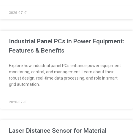
2026-07-01
Industrial Panel PCs in Power Equipment:
Features & Benefits
Explore how industrial panel PCs enhance power equipment
monitoring, control, and management. Learn about their
robust design, real-time data processing, and role in smart
grid automation.
2026-07-01
Laser Distance Sensor for Material