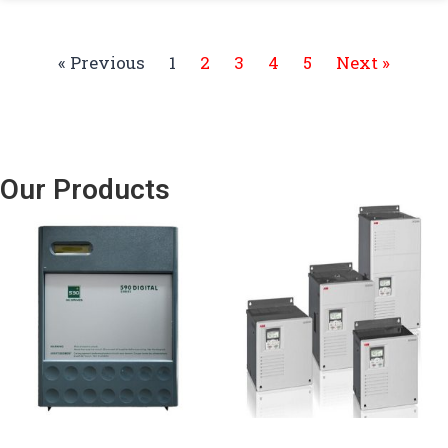
« Previous
1
2
3
4
5
Next »
Our Products