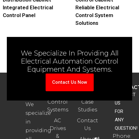
Integrated Electrical
Reliable Electrical
Control Panel
Control System
Solutions
We Specialize In Providing All
Electrical Automation Control
Equipment And Systems.
Contact Us Now
ABOUT
PRODUCTS
SUPPORT
CONTAC
US
Automation
Automation
CONTACT
Control
Case
US
We
Systems
Studies
FOR
specialize
ANY
AC
Contact
in
Drives
Us
QUESTION!
providing
&
Phone: