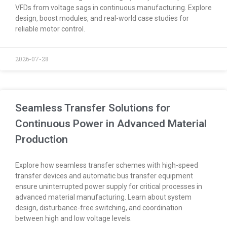
VFDs from voltage sags in continuous manufacturing. Explore
design, boost modules, and real-world case studies for
reliable motor control.
2026-07-28
Seamless Transfer Solutions for
Continuous Power in Advanced Material
Production
Explore how seamless transfer schemes with high-speed
transfer devices and automatic bus transfer equipment
ensure uninterrupted power supply for critical processes in
advanced material manufacturing. Learn about system
design, disturbance-free switching, and coordination
between high and low voltage levels.