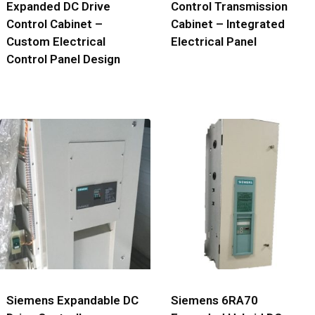
Expanded DC Drive
Control Transmission
Control Cabinet –
Cabinet – Integrated
Custom Electrical
Electrical Panel
Control Panel Design
Siemens Expandable DC
Siemens 6RA70