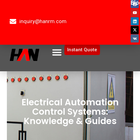
Blo
inquiry@hanrm.com
Instant Quote
Electrical Automation
Control Systems:
Knowledge & Guides