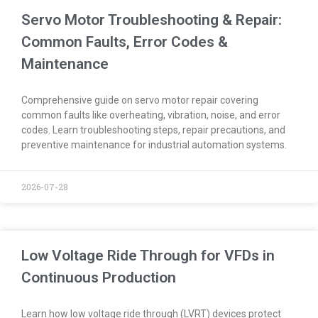
Servo Motor Troubleshooting & Repair:
Common Faults, Error Codes &
Maintenance
Comprehensive guide on servo motor repair covering
common faults like overheating, vibration, noise, and error
codes. Learn troubleshooting steps, repair precautions, and
preventive maintenance for industrial automation systems.
2026-07-28
Low Voltage Ride Through for VFDs in
Continuous Production
Learn how low voltage ride through (LVRT) devices protect