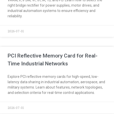
right bridge rectifier for power supplies, motor drives, and
industrial automation systems to ensure efficiency and
reliability.
2026-07-01
PCI Reflective Memory Card for Real-
Time Industrial Networks
Explore PCI reflective memory cards for high-speed, low-
latency data sharing in industrial automation, aerospace, and
military systems. Learn about features, network topologies,
and selection criteria for real-time control applications.
2026-07-01