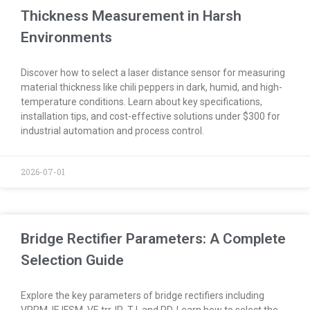
Thickness Measurement in Harsh
Environments
Discover how to select a laser distance sensor for measuring
material thickness like chili peppers in dark, humid, and high-
temperature conditions. Learn about key specifications,
installation tips, and cost-effective solutions under $300 for
industrial automation and process control.
2026-07-01
Bridge Rectifier Parameters: A Complete
Selection Guide
Explore the key parameters of bridge rectifiers including
VRRM, IF, IFSM, VF, trr, IR, TJ, and PD. Learn how to select the