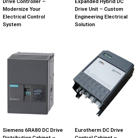
Drive Controller –
Expanded Hybrid DC
Modernize Your
Drive Unit – Custom
Electrical Control
Engineering Electrical
System
Solution
Siemens 6RA80 DC Drive
Eurotherm DC Drive
Distribution Cabinet –
Control Cabinet –