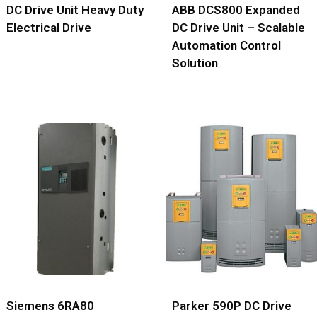
DC Drive Unit Heavy Duty
ABB DCS800 Expanded
Electrical Drive
DC Drive Unit – Scalable
Automation Control
Solution
Siemens 6RA80
Parker 590P DC Drive