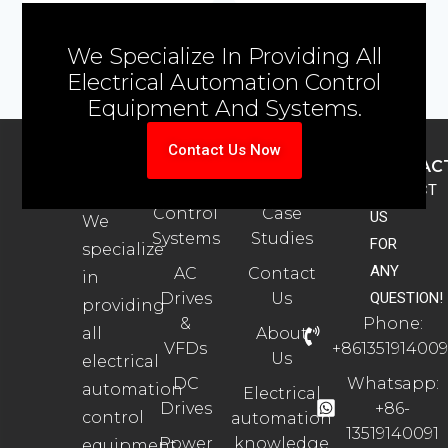
We Specialize In Providing All
Electrical Automation Control
Equipment And Systems.
Contact Us Now
ABOUT
PRODUCTS
SUPPORT
CONTAC
US
Automation
Automation
CONTACT
Control
Case
US
We
Systems
Studies
FOR
specialize
ANY
AC
Contact
in
Drives
Us
QUESTION!
providing
&
Phone:
all
About
VFDs
+861351914009
Us
electrical
DC
Whatsapp:
automation
Electrical
Drives
+86-
control
automation
13519140091
Power
knowledge
equipment.