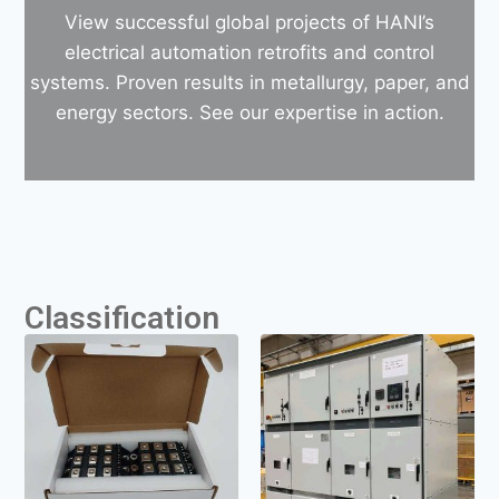
View successful global projects of HANI’s
electrical automation retrofits and control
systems. Proven results in metallurgy, paper, and
energy sectors. See our expertise in action.
Classification