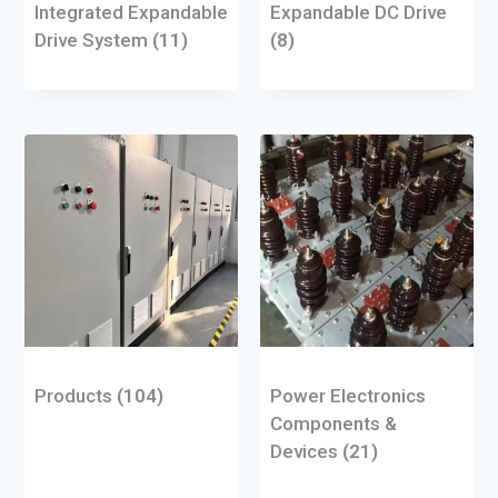
Integrated Expandable
Expandable DC Drive
Drive System
(11)
(8)
Products
(104)
Power Electronics
Components &
Devices
(21)