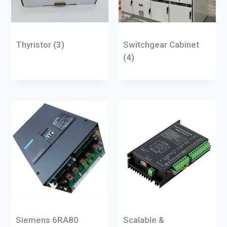
Thyristor
(3)
Switchgear Cabinet
(4)
Siemens 6RA80
Scalable &