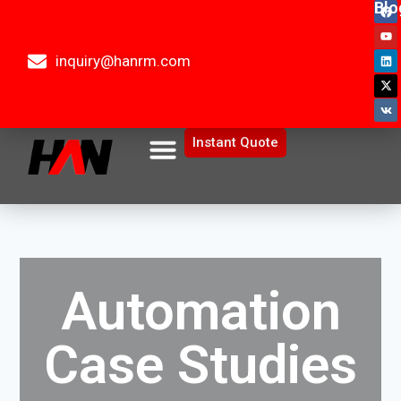
Blo
inquiry@hanrm.com
Instant Quote
Automation
Case Studies