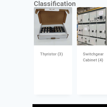
Classification
Thyristor
(3)
Switchgear
Cabinet
(4)