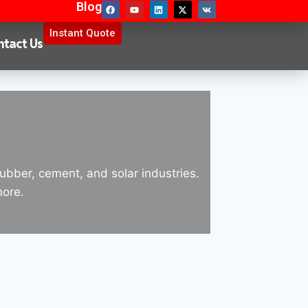
Blog
Instant Quote
ntact Us
rubber, cement, and solar industries.
more.