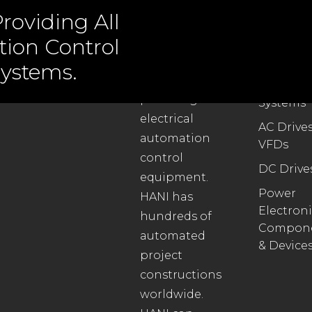
roviding All
tion Control
ABOUT US
PRODUC
ystems.
Automat
We specialize in
Control
providing all
Systems
electrical
AC Drives
automation
VFDs
control
DC Drive
equipment.
Power
HANI has
Electroni
hundreds of
Compon
automated
& Device
project
constructions
worldwide.