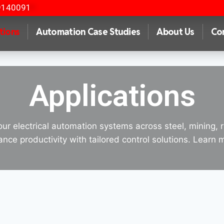
9140091
tions
Automation Case Studies
About Us
Co
Applications
our electrical automation systems across steel, mining, 
nce productivity with tailored control solutions. Learn 