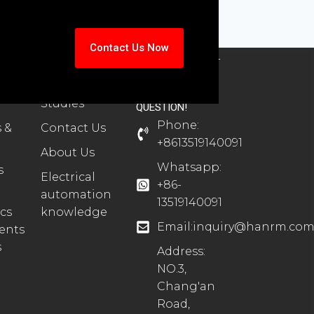
Contact Us Now
TS
SUPPORT
CONTACT
ion
Automation
CONTACT US
Case
FOR ANY
Studies
QUESTION!
Phone:
 &
Contact Us
+8613519140091
About Us
Whatsapp:
s
Electrical
+86-
automation
13519140091
cs
knowledge
Email:
inquiry@hanrm.co
ents
s
Address:
NO.3,
Chang'an
Road,