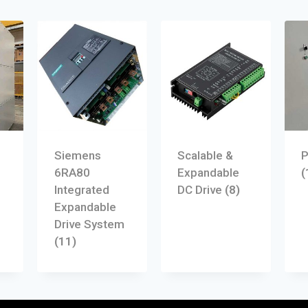
Siemens
Scalable &
P
6RA80
Expandable
(
Integrated
DC Drive
(8)
Expandable
Drive System
(11)