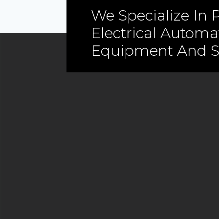
We Specialize In P
Electrical Automa
Equipment And S