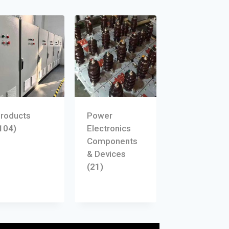
roducts
Power
104)
Electronics
Components
& Devices
(21)