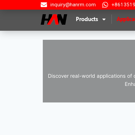
inquiry@hanrm.com
+861351
Products
Applica
Discover real-world applications of 
Enha