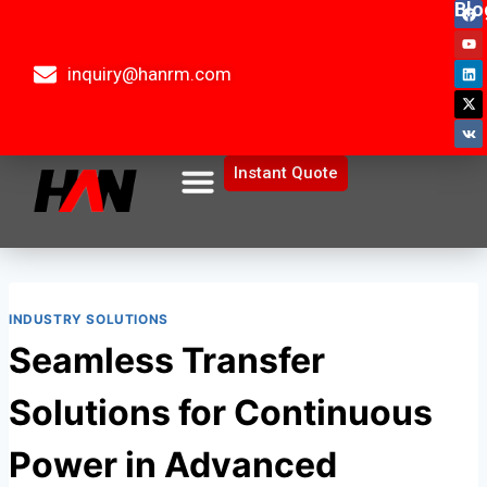
Blo
inquiry@hanrm.com
Instant Quote
INDUSTRY SOLUTIONS
Seamless Transfer
Solutions for Continuous
Power in Advanced