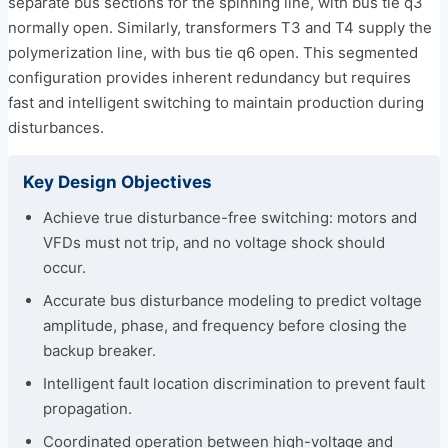
separate bus sections for the spinning line, with bus tie q3
normally open. Similarly, transformers T3 and T4 supply the
polymerization line, with bus tie q6 open. This segmented
configuration provides inherent redundancy but requires
fast and intelligent switching to maintain production during
disturbances.
Key Design Objectives
Achieve true disturbance-free switching: motors and
VFDs must not trip, and no voltage shock should
occur.
Accurate bus disturbance modeling to predict voltage
amplitude, phase, and frequency before closing the
backup breaker.
Intelligent fault location discrimination to prevent fault
propagation.
Coordinated operation between high-voltage and