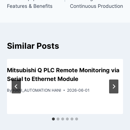
Features & Benefits
Continuous Production
Similar Posts
Mitsubishi Q PLC Remote Monitoring via
Serial to Ethernet Module
By
HANI_AUTOMATION HANI
2026-06-01