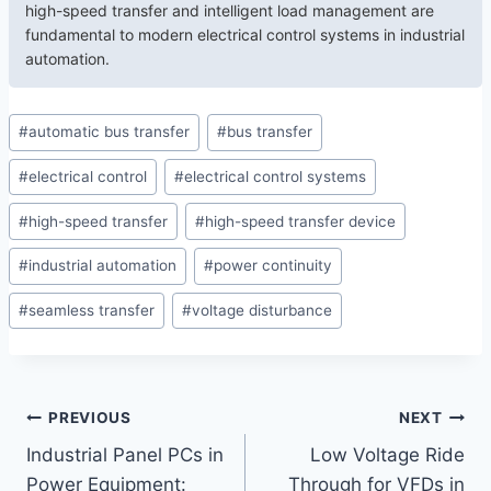
high-speed transfer and intelligent load management are
fundamental to modern electrical control systems in industrial
automation.
#
automatic bus transfer
#
bus transfer
#
electrical control
#
electrical control systems
#
high-speed transfer
#
high-speed transfer device
#
industrial automation
#
power continuity
#
seamless transfer
#
voltage disturbance
PREVIOUS
NEXT
Industrial Panel PCs in
Low Voltage Ride
Power Equipment:
Through for VFDs in