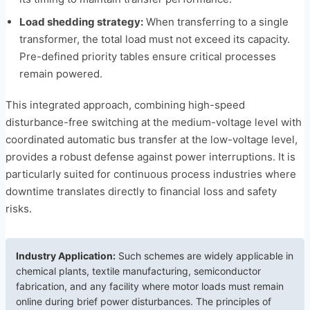
Load shedding strategy:
When transferring to a single
transformer, the total load must not exceed its capacity.
Pre-defined priority tables ensure critical processes
remain powered.
This integrated approach, combining high-speed
disturbance-free switching at the medium-voltage level with
coordinated automatic bus transfer at the low-voltage level,
provides a robust defense against power interruptions. It is
particularly suited for continuous process industries where
downtime translates directly to financial loss and safety
risks.
Industry Application:
Such schemes are widely applicable in
chemical plants, textile manufacturing, semiconductor
fabrication, and any facility where motor loads must remain
online during brief power disturbances. The principles of