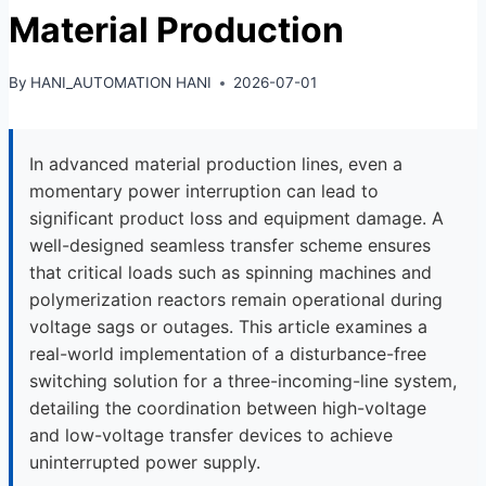
Material Production
By
HANI_AUTOMATION HANI
2026-07-01
In advanced material production lines, even a
momentary power interruption can lead to
significant product loss and equipment damage. A
well-designed seamless transfer scheme ensures
that critical loads such as spinning machines and
polymerization reactors remain operational during
voltage sags or outages. This article examines a
real-world implementation of a disturbance-free
switching solution for a three-incoming-line system,
detailing the coordination between high-voltage
and low-voltage transfer devices to achieve
uninterrupted power supply.