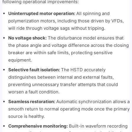
following operational improvements:
Uninterrupted motor operation:
All spinning and
polymerization motors, including those driven by VFDs,
will ride through voltage sags without tripping.
No voltage shock:
The disturbance model ensures that
the phase angle and voltage difference across the closing
breaker are within safe limits, protecting sensitive
equipment.
Selective fault isolation:
The HSTD accurately
distinguishes between internal and external faults,
preventing unnecessary transfer attempts that could
worsen a fault condition.
Seamless restoration:
Automatic synchronization allows a
smooth return to normal operating mode once the primary
source is healthy.
Comprehensive monitoring:
Built-in waveform recording