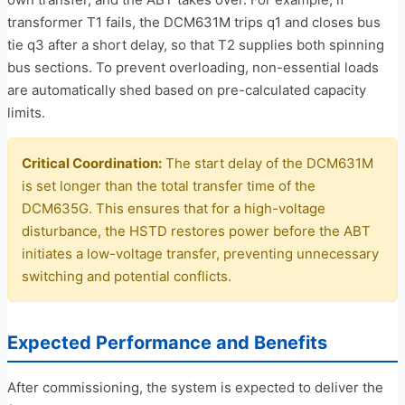
transformer T1 fails, the DCM631M trips q1 and closes bus
tie q3 after a short delay, so that T2 supplies both spinning
bus sections. To prevent overloading, non-essential loads
are automatically shed based on pre-calculated capacity
limits.
Critical Coordination:
The start delay of the DCM631M
is set longer than the total transfer time of the
DCM635G. This ensures that for a high-voltage
disturbance, the HSTD restores power before the ABT
initiates a low-voltage transfer, preventing unnecessary
switching and potential conflicts.
Expected Performance and Benefits
After commissioning, the system is expected to deliver the