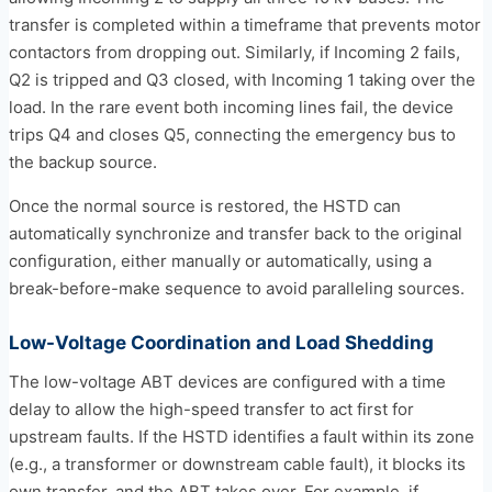
transfer is completed within a timeframe that prevents motor
contactors from dropping out. Similarly, if Incoming 2 fails,
Q2 is tripped and Q3 closed, with Incoming 1 taking over the
load. In the rare event both incoming lines fail, the device
trips Q4 and closes Q5, connecting the emergency bus to
the backup source.
Once the normal source is restored, the HSTD can
automatically synchronize and transfer back to the original
configuration, either manually or automatically, using a
break-before-make sequence to avoid paralleling sources.
Low-Voltage Coordination and Load Shedding
The low-voltage ABT devices are configured with a time
delay to allow the high-speed transfer to act first for
upstream faults. If the HSTD identifies a fault within its zone
(e.g., a transformer or downstream cable fault), it blocks its
own transfer, and the ABT takes over. For example, if