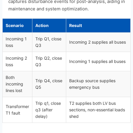
captures disturbance events for post-analysis, aiding in
maintenance and system optimization.
Scenario
Action
Result
Incoming 1
Trip Q1, close
Incoming 2 supplies all buses
loss
Q3
Incoming 2
Trip Q2, close
Incoming 1 supplies all buses
loss
Q3
Both
Trip Q4, close
Backup source supplies
incoming
Q5
emergency bus
lines lost
Trip q1, close
T2 supplies both LV bus
Transformer
q3 (after
sections, non-essential loads
T1 fault
delay)
shed