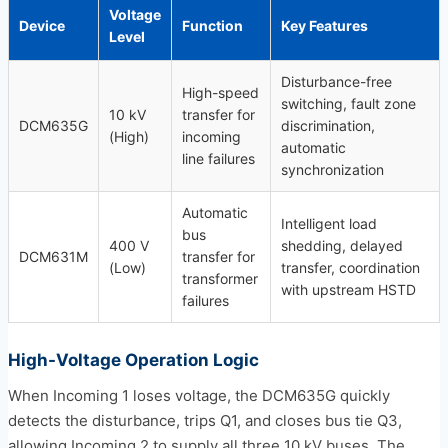
Voltage
Device
Function
Key Features
Level
Disturbance-free
High-speed
switching, fault zone
10 kV
transfer for
DCM635G
discrimination,
(High)
incoming
automatic
line failures
synchronization
Automatic
Intelligent load
bus
400 V
shedding, delayed
DCM631M
transfer for
(Low)
transfer, coordination
transformer
with upstream HSTD
failures
High-Voltage Operation Logic
When Incoming 1 loses voltage, the DCM635G quickly
detects the disturbance, trips Q1, and closes bus tie Q3,
allowing Incoming 2 to supply all three 10 kV buses. The