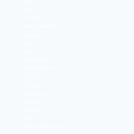
one-
stop
turnkey
engineering
service
for
your
electrical
automation
control
project,
offering
timely
quotes,
fast
manufacturing,