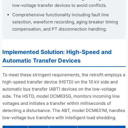
low-voltage transfer devices to avoid conflicts.
Comprehensive functionality including fault line
selection, waveform recording, aging breaker timing
compensation, and PT disconnection handling.
Implemented Solution: High-Speed and
Automatic Transfer Devices
To meet these stringent requirements, the retrofit employs a
high-speed transfer device (HSTD) on the 10 kV side and
automatic bus transfer (ABT) devices on the low-voltage
side. The HSTD, model DCM635G, monitors incoming line
voltages and initiates a transfer within milliseconds of
detecting a disturbance. The ABT, model DCM631M, handles
low-voltage bus transfers with intelligent load shedding.