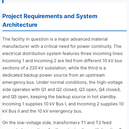
Project Requirements and System
Architecture
The facility in question is a major advanced material
manufacturer with a critical need for power continuity. The
electrical distribution system features three incoming lines:
Incoming 1 and Incoming 2 are fed from different 10 kV bus
sections of a 220 kV substation, while the third is a
dedicated backup power source from an upstream
emergency bus. Under normal conditions, the high-voltage
side operates with Q1 and Q2 closed, Q3 open, Q4 closed,
and Q5 open, keeping the backup source in hot standby.
Incoming 1 supplies 10 kV Bus I, and Incoming 2 supplies 10
kV Bus II and the 10 kV emergency bus.
On the low-voltage side, transformers T1 and T2 feed