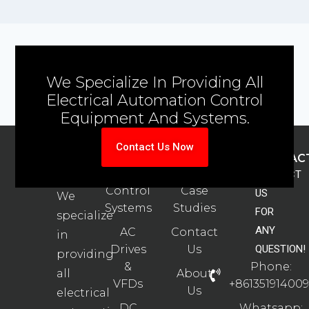
We Specialize In Providing All
Electrical Automation Control
Equipment And Systems.
Contact Us Now
ABOUT
PRODUCTS
SUPPORT
CONTAC
US
Automation
Automation
CONTACT
Control
Case
US
We
Systems
Studies
FOR
specialize
ANY
AC
Contact
in
Drives
Us
QUESTION!
providing
&
Phone:
all
About
VFDs
+861351914009
Us
electrical
DC
Whatsapp: