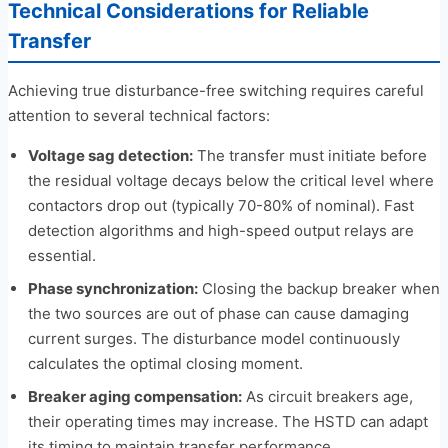
Technical Considerations for Reliable
Transfer
Achieving true disturbance-free switching requires careful
attention to several technical factors:
Voltage sag detection:
The transfer must initiate before
the residual voltage decays below the critical level where
contactors drop out (typically 70-80% of nominal). Fast
detection algorithms and high-speed output relays are
essential.
Phase synchronization:
Closing the backup breaker when
the two sources are out of phase can cause damaging
current surges. The disturbance model continuously
calculates the optimal closing moment.
Breaker aging compensation:
As circuit breakers age,
their operating times may increase. The HSTD can adapt
its timing to maintain transfer performance.