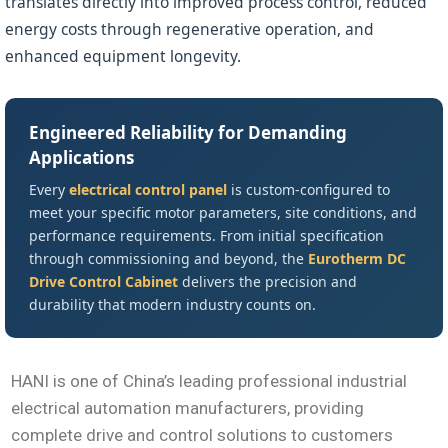
translates directly into improved process control, reduced
energy costs through regenerative operation, and
enhanced equipment longevity.
Engineered Reliability for Demanding
Applications
Every
electrical control panel
is custom-configured to
meet your specific motor parameters, site conditions, and
performance requirements. From initial specification
through commissioning and beyond, the
Eurotherm DC
Drive Control Cabinet
delivers the precision and
durability that modern industry counts on.
HANI is one of China’s leading professional industrial
electrical automation manufacturers, providing
complete drive and control solutions to customers