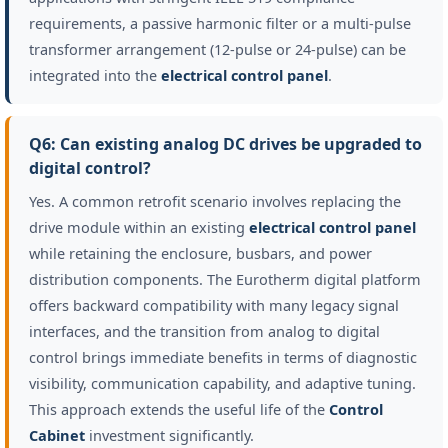
requirements, a passive harmonic filter or a multi-pulse
transformer arrangement (12-pulse or 24-pulse) can be
integrated into the
electrical control panel
.
Q6: Can existing analog DC drives be upgraded to
digital control?
Yes. A common retrofit scenario involves replacing the
drive module within an existing
electrical control panel
while retaining the enclosure, busbars, and power
distribution components. The Eurotherm digital platform
offers backward compatibility with many legacy signal
interfaces, and the transition from analog to digital
control brings immediate benefits in terms of diagnostic
visibility, communication capability, and adaptive tuning.
This approach extends the useful life of the
Control
Cabinet
investment significantly.