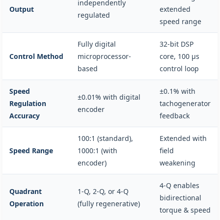
independently
Output
extended
regulated
speed range
Fully digital
32-bit DSP
Control Method
microprocessor-
core, 100 µs
based
control loop
Speed
±0.1% with
±0.01% with digital
Regulation
tachogenerator
encoder
Accuracy
feedback
100:1 (standard),
Extended with
Speed Range
1000:1 (with
field
encoder)
weakening
4-Q enables
Quadrant
1-Q, 2-Q, or 4-Q
bidirectional
Operation
(fully regenerative)
torque & speed