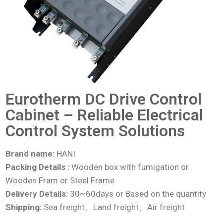
Eurotherm DC Drive Control
Cabinet – Reliable Electrical
Control System Solutions
Brand name:
HANI
Packing Details :
Wooden box with fumigation or
Wooden Fram or Steel Frame
Delivery Details:
30~60days or Based on the quantity
Shipping:
Sea freight、Land freight、Air freight