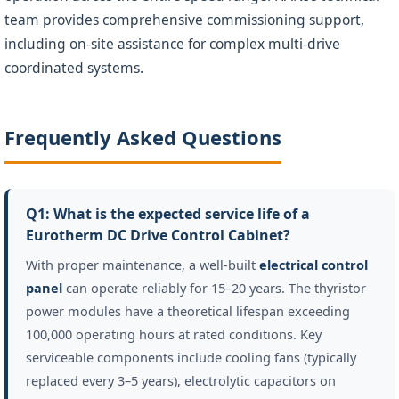
team provides comprehensive commissioning support,
including on-site assistance for complex multi-drive
coordinated systems.
Frequently Asked Questions
Q1: What is the expected service life of a
Eurotherm DC Drive Control Cabinet?
With proper maintenance, a well-built
electrical control
panel
can operate reliably for 15–20 years. The thyristor
power modules have a theoretical lifespan exceeding
100,000 operating hours at rated conditions. Key
serviceable components include cooling fans (typically
replaced every 3–5 years), electrolytic capacitors on