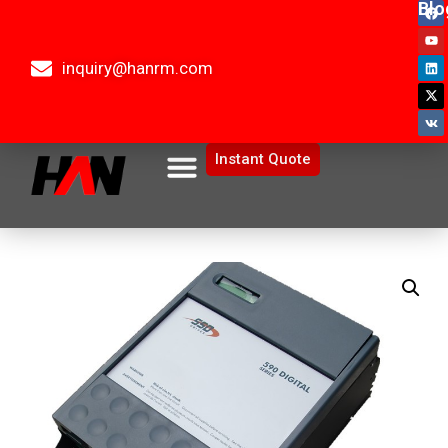
Blo
inquiry@hanrm.com
Instant Quote