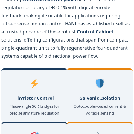
regulation accuracy of ±0.01% with digital encoder
feedback, making it suitable for applications requiring
ultra-precise motion control. HANI has established itself as
a trusted provider of these robust
Control Cabinet
solutions, offering configurations that span from compact
single-quadrant units to fully regenerative four-quadrant
systems capable of bidirectional power flow.
Thyristor Control
Galvanic Isolation
Phase-angle SCR bridges for
Optocoupler-based current &
precise armature regulation
voltage sensing