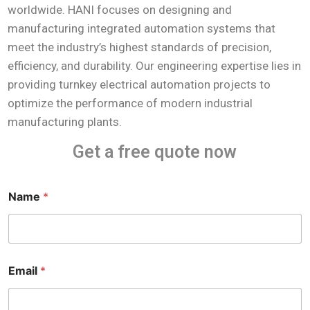
worldwide. HANI focuses on designing and
manufacturing integrated automation systems that
meet the industry’s highest standards of precision,
efficiency, and durability. Our engineering expertise lies in
providing turnkey electrical automation projects to
optimize the performance of modern industrial
manufacturing plants.
Get a free quote now
Name
*
E
Email
*
m
a
i