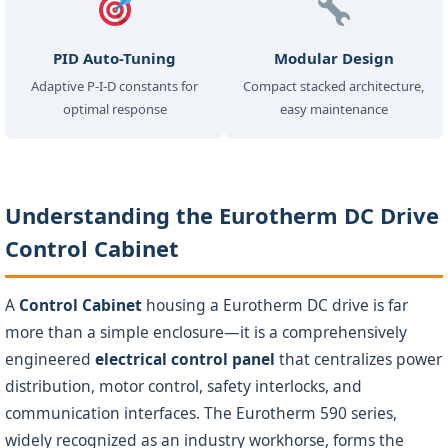
PID Auto-Tuning
Modular Design
Adaptive P-I-D constants for
Compact stacked architecture,
optimal response
easy maintenance
Understanding the Eurotherm DC Drive
Control Cabinet
A
Control Cabinet
housing a Eurotherm DC drive is far
more than a simple enclosure—it is a comprehensively
engineered
electrical control panel
that centralizes power
distribution, motor control, safety interlocks, and
communication interfaces. The Eurotherm 590 series,
widely recognized as an industry workhorse, forms the