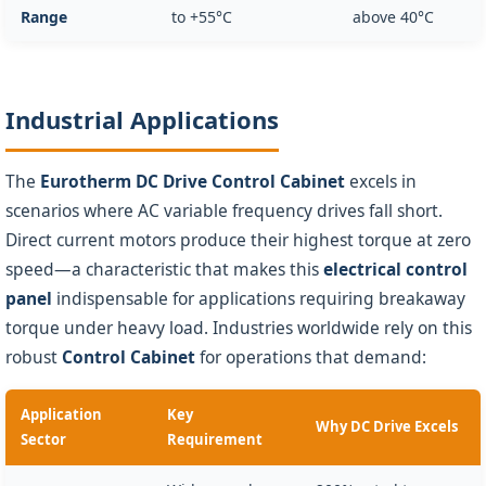
Range
to +55°C
above 40°C
Industrial Applications
The
Eurotherm DC Drive Control Cabinet
excels in
scenarios where AC variable frequency drives fall short.
Direct current motors produce their highest torque at zero
speed—a characteristic that makes this
electrical control
panel
indispensable for applications requiring breakaway
torque under heavy load. Industries worldwide rely on this
robust
Control Cabinet
for operations that demand:
Application
Key
Why DC Drive Excels
Sector
Requirement