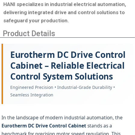
HANI specializes in industrial electrical automation,
delivering integrated drive and control solutions to
safeguard your production
.
Product Details
Eurotherm DC Drive Control
Cabinet – Reliable Electrical
Control System Solutions
Engineered Precision • Industrial-Grade Durability •
Seamless Integration
In the landscape of modern industrial automation, the
Eurotherm DC Drive Control Cabinet
stands as a
benchmark for precision motor speed regulation. This