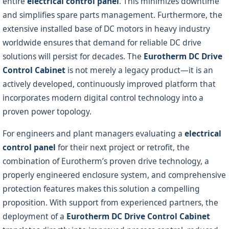
entire
electrical control panel
. This minimizes downtime
and simplifies spare parts management. Furthermore, the
extensive installed base of DC motors in heavy industry
worldwide ensures that demand for reliable DC drive
solutions will persist for decades. The
Eurotherm DC Drive
Control Cabinet
is not merely a legacy product—it is an
actively developed, continuously improved platform that
incorporates modern digital control technology into a
proven power topology.
For engineers and plant managers evaluating a
electrical
control panel
for their next project or retrofit, the
combination of Eurotherm’s proven drive technology, a
properly engineered enclosure system, and comprehensive
protection features makes this solution a compelling
proposition. With support from experienced partners, the
deployment of a
Eurotherm DC Drive Control Cabinet