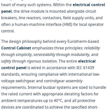
heart of many such systems. Within the
electrical control
panel
, the drive module is mounted alongside circuit
breakers, line reactors, contactors, field supply units, and
often a human-machine interface (HMI) for local operator
control.
The design philosophy behind every Eurotherm-based
Control Cabinet
emphasizes three principles:
reliability
through simplicity
,
serviceability through modularity
, and
safety through rigorous isolation
. The entire
electrical
control panel
is wired in accordance with IEC 61439
standards, ensuring compliance with international low-
voltage switchgear and controlgear assembly
requirements. Internal busbar systems are sized to handle
the rated current with appropriate derating factors for
ambient temperatures up to 40°C, and all protective
devices are coordinated to achieve the specified short-