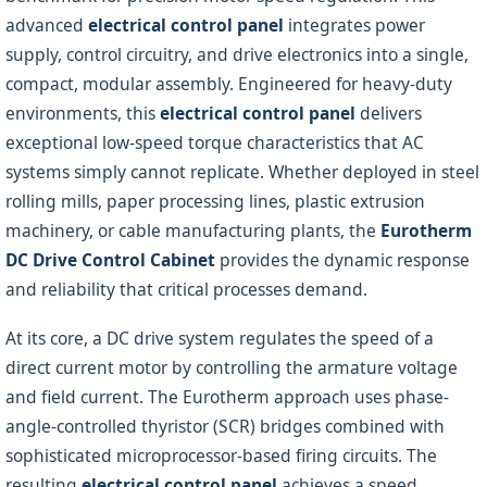
advanced
electrical control panel
integrates power
supply, control circuitry, and drive electronics into a single,
compact, modular assembly. Engineered for heavy-duty
environments, this
electrical control panel
delivers
exceptional low-speed torque characteristics that AC
systems simply cannot replicate. Whether deployed in steel
rolling mills, paper processing lines, plastic extrusion
machinery, or cable manufacturing plants, the
Eurotherm
DC Drive Control Cabinet
provides the dynamic response
and reliability that critical processes demand.
At its core, a DC drive system regulates the speed of a
direct current motor by controlling the armature voltage
and field current. The Eurotherm approach uses phase-
angle-controlled thyristor (SCR) bridges combined with
sophisticated microprocessor-based firing circuits. The
resulting
electrical control panel
achieves a speed