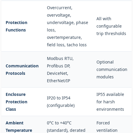
Overcurrent,
overvoltage,
All with
Protection
undervoltage, phase
configurable
Functions
loss,
trip thresholds
overtemperature,
field loss, tacho loss
Modbus RTU,
Optional
Communication
Profibus DP,
communication
Protocols
DeviceNet,
modules
EtherNet/IP
Enclosure
IP55 available
IP20 to IP54
Protection
for harsh
(configurable)
Class
environments
Ambient
0°C to +40°C
Forced
Temperature
(standard), derated
ventilation