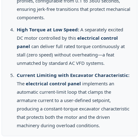
profiles, configurable from 0.1 to 3600 seconds,
ensuring jerk-free transitions that protect mechanical
components.
High Torque at Low Speed:
A separately excited
DC motor controlled by this
electrical control
panel
can deliver full rated torque continuously at
stall (zero speed) without overheating—a feat
unmatched by standard AC VFD systems.
Current Limiting with Excavator Characteristic:
The
electrical control panel
implements an
automatic current-limit loop that clamps the
armature current to a user-defined setpoint,
producing a constant-torque excavator characteristic
that protects both the motor and the driven
machinery during overload conditions.