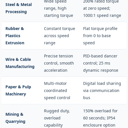
Wide speed
200% rated torque
Steel & Metal
range, high
at zero speed;
Processing
starting torque
1000:1 speed range
Rubber &
Constant torque
Flat torque profile
Plastics
across speed
from 0 to base
Extrusion
range
speed
Precise tension
PID-based dancer
Wire & Cable
control, smooth
control; 25 ms
Manufacturing
acceleration
dynamic response
Multi-motor
Digital load sharing
Paper & Pulp
coordinated
via communication
Machinery
speed control
bus
Rugged duty,
150% overload for
Mining &
overload
60 seconds; IP54
Quarrying
capability
enclosure option