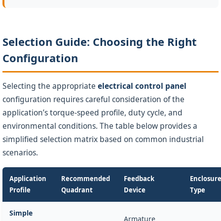
Selection Guide: Choosing the Right
Configuration
Selecting the appropriate
electrical control panel
configuration requires careful consideration of the
application’s torque-speed profile, duty cycle, and
environmental conditions. The table below provides a
simplified selection matrix based on common industrial
scenarios.
Application
Recommended
Feedback
Enclosur
Profile
Quadrant
Device
Type
Simple
Armature