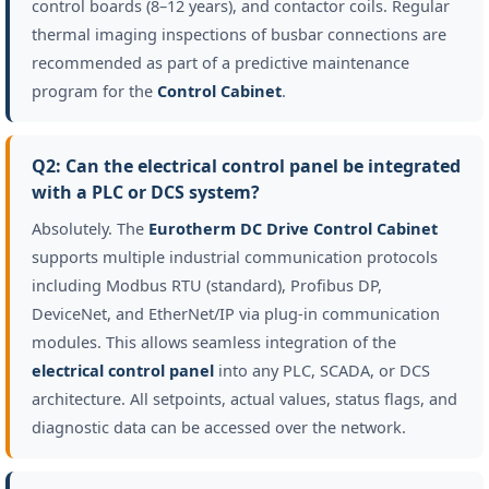
control boards (8–12 years), and contactor coils. Regular
thermal imaging inspections of busbar connections are
recommended as part of a predictive maintenance
program for the
Control Cabinet
.
Q2: Can the electrical control panel be integrated
with a PLC or DCS system?
Absolutely. The
Eurotherm DC Drive Control Cabinet
supports multiple industrial communication protocols
including Modbus RTU (standard), Profibus DP,
DeviceNet, and EtherNet/IP via plug-in communication
modules. This allows seamless integration of the
electrical control panel
into any PLC, SCADA, or DCS
architecture. All setpoints, actual values, status flags, and
diagnostic data can be accessed over the network.