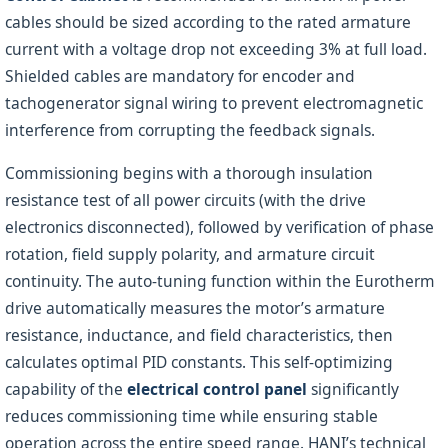
cables should be sized according to the rated armature
current with a voltage drop not exceeding 3% at full load.
Shielded cables are mandatory for encoder and
tachogenerator signal wiring to prevent electromagnetic
interference from corrupting the feedback signals.
Commissioning begins with a thorough insulation
resistance test of all power circuits (with the drive
electronics disconnected), followed by verification of phase
rotation, field supply polarity, and armature circuit
continuity. The auto-tuning function within the Eurotherm
drive automatically measures the motor’s armature
resistance, inductance, and field characteristics, then
calculates optimal PID constants. This self-optimizing
capability of the
electrical control panel
significantly
reduces commissioning time while ensuring stable
operation across the entire speed range. HANI’s technical