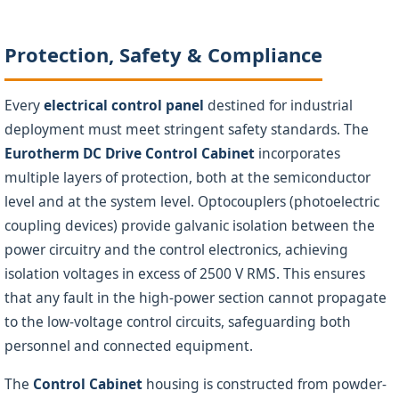
Protection, Safety & Compliance
Every
electrical control panel
destined for industrial
deployment must meet stringent safety standards. The
Eurotherm DC Drive Control Cabinet
incorporates
multiple layers of protection, both at the semiconductor
level and at the system level. Optocouplers (photoelectric
coupling devices) provide galvanic isolation between the
power circuitry and the control electronics, achieving
isolation voltages in excess of 2500 V RMS. This ensures
that any fault in the high-power section cannot propagate
to the low-voltage control circuits, safeguarding both
personnel and connected equipment.
The
Control Cabinet
housing is constructed from powder-