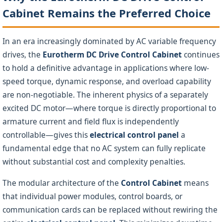
Cabinet Remains the Preferred Choice
In an era increasingly dominated by AC variable frequency
drives, the
Eurotherm DC Drive Control Cabinet
continues
to hold a definitive advantage in applications where low-
speed torque, dynamic response, and overload capability
are non-negotiable. The inherent physics of a separately
excited DC motor—where torque is directly proportional to
armature current and field flux is independently
controllable—gives this
electrical control panel
a
fundamental edge that no AC system can fully replicate
without substantial cost and complexity penalties.
The modular architecture of the
Control Cabinet
means
that individual power modules, control boards, or
communication cards can be replaced without rewiring the