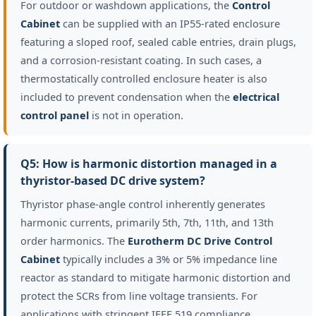
For outdoor or washdown applications, the
Control
Cabinet
can be supplied with an IP55-rated enclosure
featuring a sloped roof, sealed cable entries, drain plugs,
and a corrosion-resistant coating. In such cases, a
thermostatically controlled enclosure heater is also
included to prevent condensation when the
electrical
control panel
is not in operation.
Q5: How is harmonic distortion managed in a
thyristor-based DC drive system?
Thyristor phase-angle control inherently generates
harmonic currents, primarily 5th, 7th, 11th, and 13th
order harmonics. The
Eurotherm DC Drive Control
Cabinet
typically includes a 3% or 5% impedance line
reactor as standard to mitigate harmonic distortion and
protect the SCRs from line voltage transients. For
applications with stringent IEEE 519 compliance