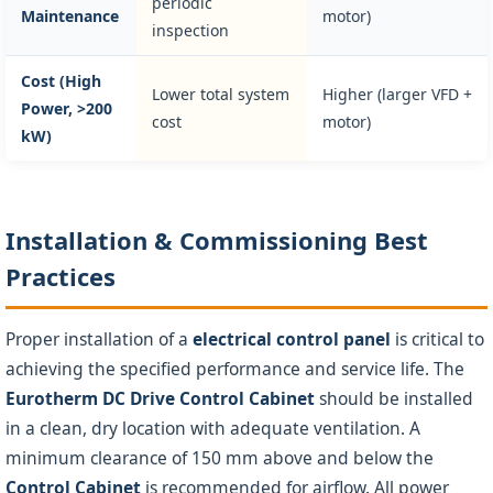
periodic
Maintenance
motor)
inspection
Cost (High
Lower total system
Higher (larger VFD +
Power, >200
cost
motor)
kW)
Installation & Commissioning Best
Practices
Proper installation of a
electrical control panel
is critical to
achieving the specified performance and service life. The
Eurotherm DC Drive Control Cabinet
should be installed
in a clean, dry location with adequate ventilation. A
minimum clearance of 150 mm above and below the
Control Cabinet
is recommended for airflow. All power