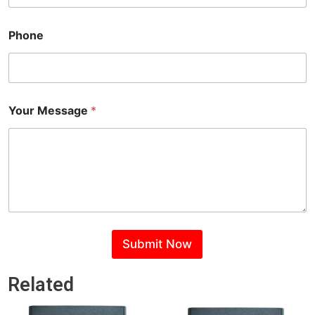
l
M
e
Phone
s
s
a
g
e
N
Your Message
*
a
m
e
Submit Now
Related