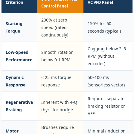
Criterion
AC VFD Panel
Control Panel
200% at zero
Starting
150% for 60
speed (rated
Torque
seconds (typical)
continuously)
Cogging below 2–5
Low-Speed
Smooth rotation
RPM (without
Performance
below 0.1 RPM
encoder)
Dynamic
< 25 ms torque
50–100 ms
Response
response
(sensorless vector)
Requires separate
Regenerative
Inherent with 4-Q
braking resistor or
Braking
thyristor bridge
AFE
Brushes require
Motor
Minimal (induction