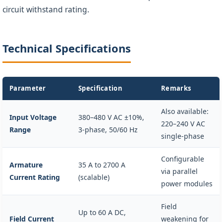
circuit withstand rating.
Technical Specifications
Parameter
Specification
Remarks
Also available:
Input Voltage
380–480 V AC ±10%,
220–240 V AC
Range
3-phase, 50/60 Hz
single-phase
Configurable
Armature
35 A to 2700 A
via parallel
Current Rating
(scalable)
power modules
Field
Up to 60 A DC,
Field Current
weakening for