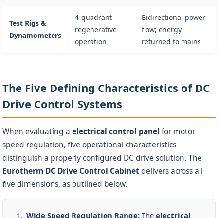
4-quadrant
Bidirectional power
Test Rigs &
regenerative
flow; energy
Dynamometers
operation
returned to mains
The Five Defining Characteristics of DC
Drive Control Systems
When evaluating a
electrical control panel
for motor
speed regulation, five operational characteristics
distinguish a properly configured DC drive solution. The
Eurotherm DC Drive Control Cabinet
delivers across all
five dimensions, as outlined below.
Wide Speed Regulation Range:
The
electrical