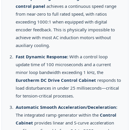
control panel
achieves a continuous speed range
from near-zero to full rated speed, with ratios
exceeding 1000:1 when equipped with digital
encoder feedback. This is physically impossible to
achieve with most AC induction motors without
auxiliary cooling.
Fast Dynamic Response:
With a control loop
update time of 100 microseconds and a current
minor loop bandwidth exceeding 1 kHz, the
Eurotherm DC Drive Control Cabinet
responds to
load disturbances in under 25 milliseconds—critical
for tension-critical processes.
Automatic Smooth Acceleration/Deceleration:
The integrated ramp generator within the
Control
Cabinet
provides linear and S-curve acceleration