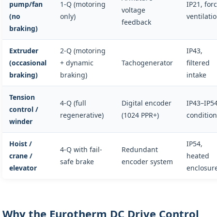
pump/fan
1-Q (motoring
IP21, for
voltage
(no
only)
ventilati
feedback
braking)
Extruder
2-Q (motoring
IP43,
(occasional
+ dynamic
Tachogenerator
filtered
braking)
braking)
intake
Tension
4-Q (full
Digital encoder
IP43–IP54
control /
regenerative)
(1024 PPR+)
conditio
winder
Hoist /
IP54,
4-Q with fail-
Redundant
crane /
heated
safe brake
encoder system
elevator
enclosur
Why the Eurotherm DC Drive Control