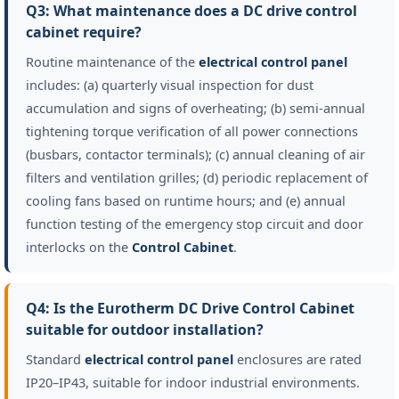
Q3: What maintenance does a DC drive control
cabinet require?
Routine maintenance of the
electrical control panel
includes: (a) quarterly visual inspection for dust
accumulation and signs of overheating; (b) semi-annual
tightening torque verification of all power connections
(busbars, contactor terminals); (c) annual cleaning of air
filters and ventilation grilles; (d) periodic replacement of
cooling fans based on runtime hours; and (e) annual
function testing of the emergency stop circuit and door
interlocks on the
Control Cabinet
.
Q4: Is the Eurotherm DC Drive Control Cabinet
suitable for outdoor installation?
Standard
electrical control panel
enclosures are rated
IP20–IP43, suitable for indoor industrial environments.