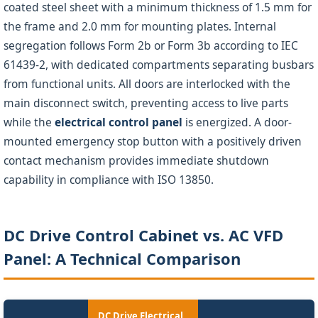
coated steel sheet with a minimum thickness of 1.5 mm for
the frame and 2.0 mm for mounting plates. Internal
segregation follows Form 2b or Form 3b according to IEC
61439-2, with dedicated compartments separating busbars
from functional units. All doors are interlocked with the
main disconnect switch, preventing access to live parts
while the
electrical control panel
is energized. A door-
mounted emergency stop button with a positively driven
contact mechanism provides immediate shutdown
capability in compliance with ISO 13850.
DC Drive Control Cabinet vs. AC VFD
Panel: A Technical Comparison
DC Drive Electrical