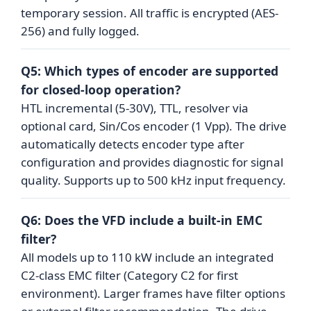
temporary session. All traffic is encrypted (AES-
256) and fully logged.
Q5: Which types of encoder are supported
for closed-loop operation?
HTL incremental (5-30V), TTL, resolver via
optional card, Sin/Cos encoder (1 Vpp). The drive
automatically detects encoder type after
configuration and provides diagnostic for signal
quality. Supports up to 500 kHz input frequency.
Q6: Does the VFD include a built-in EMC
filter?
All models up to 110 kW include an integrated
C2-class EMC filter (Category C2 for first
environment). Larger frames have filter options