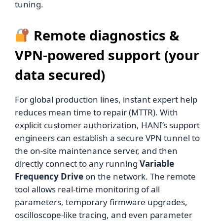
tuning.
Remote diagnostics &
VPN-powered support (your
data secured)
For global production lines, instant expert help
reduces mean time to repair (MTTR). With
explicit customer authorization, HANI’s support
engineers can establish a secure VPN tunnel to
the on-site maintenance server, and then
directly connect to any running
Variable
Frequency Drive
on the network. The remote
tool allows real-time monitoring of all
parameters, temporary firmware upgrades,
oscilloscope-like tracing, and even parameter