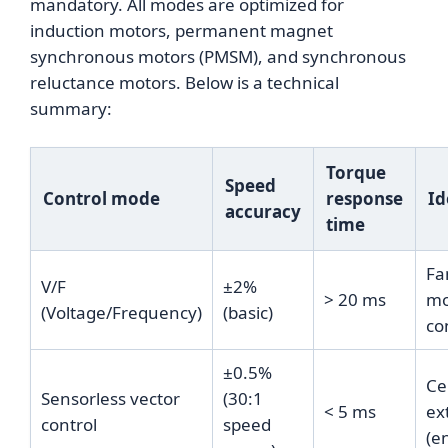
mandatory. All modes are optimized for
induction motors, permanent magnet
synchronous motors (PMSM), and synchronous
reluctance motors. Below is a technical
summary:
Torque
Speed
Control mode
response
Id
accuracy
time
Fa
V/F
±2%
> 20 ms
mo
(Voltage/Frequency)
(basic)
co
±0.5%
Ce
Sensorless vector
(30:1
< 5 ms
ex
control
speed
(e