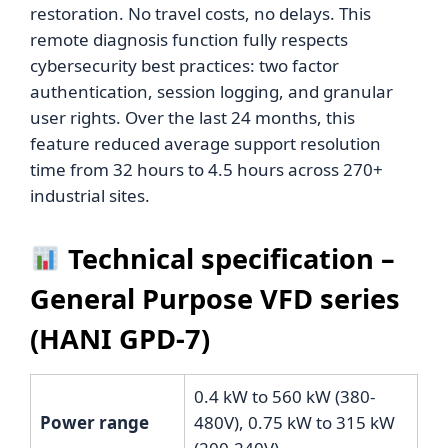
restoration. No travel costs, no delays. This
remote diagnosis function fully respects
cybersecurity best practices: two factor
authentication, session logging, and granular
user rights. Over the last 24 months, this
feature reduced average support resolution
time from 32 hours to 4.5 hours across 270+
industrial sites.
Technical specification –
General Purpose VFD series
(HANI GPD-7)
0.4 kW to 560 kW (380-
Power range
480V), 0.75 kW to 315 kW