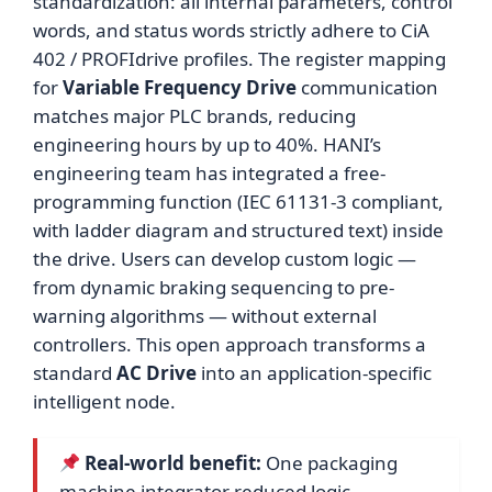
standardization: all internal parameters, control
words, and status words strictly adhere to CiA
402 / PROFIdrive profiles. The register mapping
for
Variable Frequency Drive
communication
matches major PLC brands, reducing
engineering hours by up to 40%. HANI’s
engineering team has integrated a free-
programming function (IEC 61131-3 compliant,
with ladder diagram and structured text) inside
the drive. Users can develop custom logic —
from dynamic braking sequencing to pre-
warning algorithms — without external
controllers. This open approach transforms a
standard
AC Drive
into an application-specific
intelligent node.
Real-world benefit:
One packaging
machine integrator reduced logic