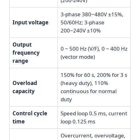
(200-240V)
3-phase 380~480V ±15%,
Input voltage
50/60Hz; 3-phase
200~240V ±10%
Output
0 ~ 500 Hz (V/F), 0 ~ 400 Hz
frequency
(vector mode)
range
150% for 60 s, 200% for 3 s
Overload
(heavy duty), 110%
capacity
continuous for normal
duty
Control cycle
Speed loop 0.5 ms, current
time
loop 0.125 ms
Overcurrent, overvoltage,