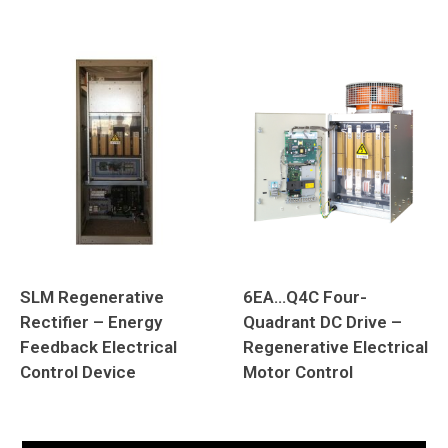
SLM Regenerative
6EA…Q4C Four-
Rectifier – Energy
Quadrant DC Drive –
Feedback Electrical
Regenerative Electrical
Control Device
Motor Control