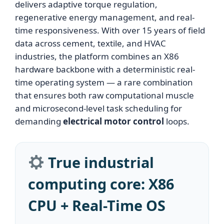
delivers adaptive torque regulation,
regenerative energy management, and real-
time responsiveness. With over 15 years of field
data across cement, textile, and HVAC
industries, the platform combines an X86
hardware backbone with a deterministic real-
time operating system — a rare combination
that ensures both raw computational muscle
and microsecond-level task scheduling for
demanding
electrical motor control
loops.
True industrial
computing core: X86
CPU + Real-Time OS