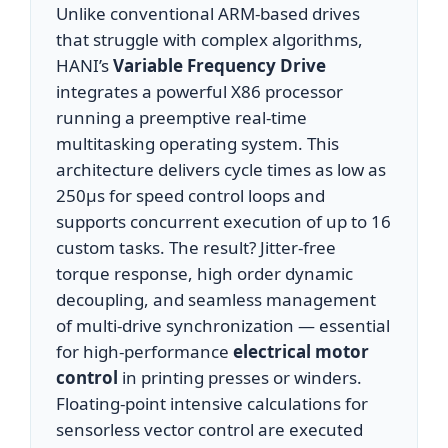
Unlike conventional ARM-based drives
that struggle with complex algorithms,
HANI’s
Variable Frequency Drive
integrates a powerful X86 processor
running a preemptive real-time
multitasking operating system. This
architecture delivers cycle times as low as
250µs for speed control loops and
supports concurrent execution of up to 16
custom tasks. The result? Jitter-free
torque response, high order dynamic
decoupling, and seamless management
of multi-drive synchronization — essential
for high-performance
electrical motor
control
in printing presses or winders.
Floating-point intensive calculations for
sensorless vector control are executed