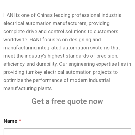
HANI is one of China’s leading professional industrial
electrical automation manufacturers, providing
complete drive and control solutions to customers
worldwide. HANI focuses on designing and
manufacturing integrated automation systems that
meet the industry’s highest standards of precision,
efficiency, and durability. Our engineering expertise lies in
providing turnkey electrical automation projects to
optimize the performance of modern industrial
manufacturing plants.
Get a free quote now
Name
*