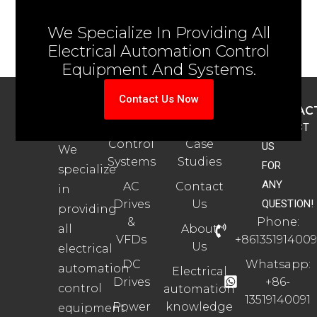
We Specialize In Providing All
Electrical Automation Control
Equipment And Systems.
Contact Us Now
ABOUT
PRODUCTS
SUPPORT
CONTAC
US
Automation
Automation
CONTACT
Control
Case
US
We
Systems
Studies
FOR
specialize
ANY
AC
Contact
in
Drives
Us
QUESTION!
providing
&
Phone:
all
About
VFDs
+861351914009
Us
electrical
DC
Whatsapp:
automation
Electrical
Drives
+86-
control
automation
13519140091
Power
knowledge
equipment.