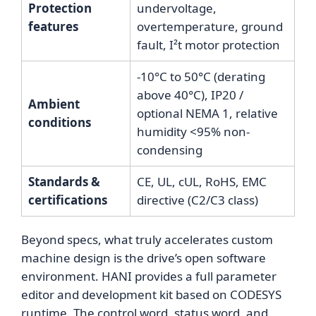
Protection
undervoltage,
features
overtemperature, ground
fault, I²t motor protection
-10°C to 50°C (derating
above 40°C), IP20 /
Ambient
optional NEMA 1, relative
conditions
humidity <95% non-
condensing
Standards &
CE, UL, cUL, RoHS, EMC
certifications
directive (C2/C3 class)
Beyond specs, what truly accelerates custom
machine design is the drive’s open software
environment. HANI provides a full parameter
editor and development kit based on CODESYS
runtime. The control word, status word, and