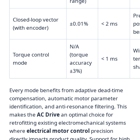
range)
Pr
Closed-loop vector
±0.01%
< 2 ms
po
(with encoder)
be
N/A
Wi
Torque control
(torque
< 1 ms
te
mode
accuracy
sh
±3%)
Every mode benefits from adaptive dead-time
compensation, automatic motor parameter
identification, and anti-resonance filtering. This
makes the
AC Drive
an optimal choice for
retrofitting existing electromechanical systems
where
electrical motor control
precision
directly impacts product quality. Support for high