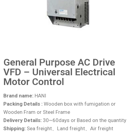
General Purpose AC Drive
VFD – Universal Electrical
Motor Control
Brand name:
HANI
Packing Details :
Wooden box with fumigation or
Wooden Fram or Steel Frame
Delivery Details:
30~60days or Based on the quantity
Shipping:
Sea freight、Land freight、Air freight