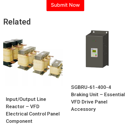
s
Submit Now
a
g
e
Related
P
h
o
n
e
SGBRU-61-400-4
Braking Unit – Essential
Input/Output Line
VFD Drive Panel
Reactor – VFD
Accessory
Electrical Control Panel
Component