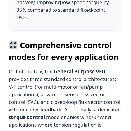
natively, improving low-speed torque by
35% compared to standard fixed-point
DSPs.
Comprehensive control
modes for every application
Out of the box, the
General Purpose VFD
provides three standard control architectures:
V/F control (for multi-motor or fan/pump
applications), advanced sensorless vector
control (SVC), and closed-loop flux vector control
with encoder feedback. Additionally, a dedicated
torque control
mode enables wind/unwind
applications where tension regulation is