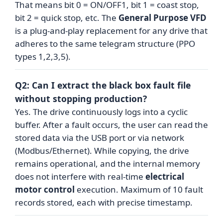
That means bit 0 = ON/OFF1, bit 1 = coast stop,
bit 2 = quick stop, etc. The
General Purpose VFD
is a plug-and-play replacement for any drive that
adheres to the same telegram structure (PPO
types 1,2,3,5).
Q2: Can I extract the black box fault file
without stopping production?
Yes. The drive continuously logs into a cyclic
buffer. After a fault occurs, the user can read the
stored data via the USB port or via network
(Modbus/Ethernet). While copying, the drive
remains operational, and the internal memory
does not interfere with real-time
electrical
motor control
execution. Maximum of 10 fault
records stored, each with precise timestamp.