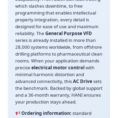
which slashes downtime, to free
programming that enables intellectual
property integration, every detail is
designed for ease of use and maximum
reliability. The
General Purpose VFD
series is already installed in more than
28,000 systems worldwide, from offshore
drilling platforms to pharmaceutical clean
rooms. When your application demands
precise
electrical motor control
with
minimal harmonic distortion and
advanced connectivity, this
AC Drive
sets
the benchmark. Backed by global support
and a 36-month warranty, HANI ensures
your production stays ahead.
Ordering information:
standard