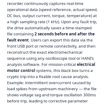
recorder continuously captures real-time
operational data (speed reference, actual speed,
DC bus, output current, torque, temperature) at
a high sampling rate (1 kHz). Upon any fault trip,
the drive automatically saves a time-stamped
file containing
2 seconds before and after the
fault event
. Users can export this data via the
front USB port or remote connectivity, and then
reconstruct the exact electromechanical
sequence using any oscilloscope tool or HANI’s
analysis software. For mission-critical
electrical
motor control
systems, this black box turns a
cryptic trip into a fixable root cause analysis.
Example: intermittent overcurrent caused by
load spikes from upstream machinery — the file
shows voltage sag and torque oscillation 300ms
before trip, leading to corrective parameter