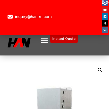
Blo
inquiry@hanrm.com
Instant Quote