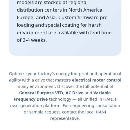
models are stocked at regional
distribution centers in North America,
Europe, and Asia. Custom firmware pre-
loading and special coating for harsh
environment are available with lead time
of 2-4 weeks.
Optimize your factory’s energy footprint and operational
agility with a drive that masters
electrical motor control
in any environment. Discover the full potential of
General Purpose VFD
,
AC Drive
and
Variable
Frequency Drive
technology — all unified in HANI’s
next-generation platform. For engineering consultation
or sample request, contact the local HANI
representative.