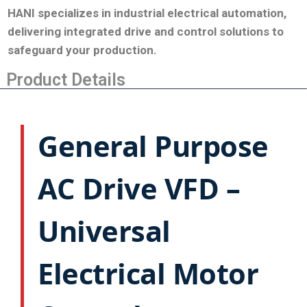
HANI specializes in industrial electrical automation,
delivering integrated drive and control solutions to
safeguard your production
.
Product Details
General Purpose
AC Drive VFD –
Universal
Electrical Motor