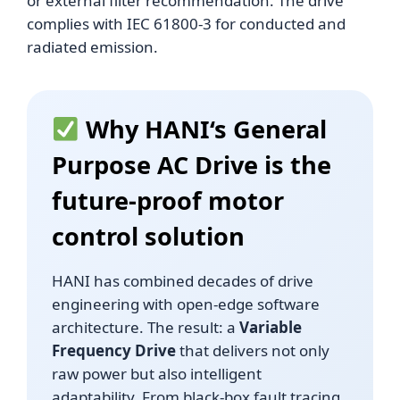
or external filter recommendation. The drive
complies with IEC 61800-3 for conducted and
radiated emission.
Why
HANI
‘s General
Purpose AC Drive is the
future-proof motor
control solution
HANI has combined decades of drive
engineering with open-edge software
architecture. The result: a
Variable
Frequency Drive
that delivers not only
raw power but also intelligent
adaptability. From black-box fault tracing