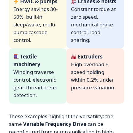
HVAC & pumps
Cranes & hoists
Energy savings 30-
Constant torque at
50%, built-in
zero speed,
sleep/wake, multi-
mechanical brake
pump cascade
control, load
control.
sharing.
Textile
Extruders
machinery
High overload +
Winding traverse
speed holding
control, electronic
within 0.2% under
gear, thread break
pressure variation.
detection.
These examples highlight the versatility: the
same
Variable Frequency Drive
can be
reconfigured from pump application to high-