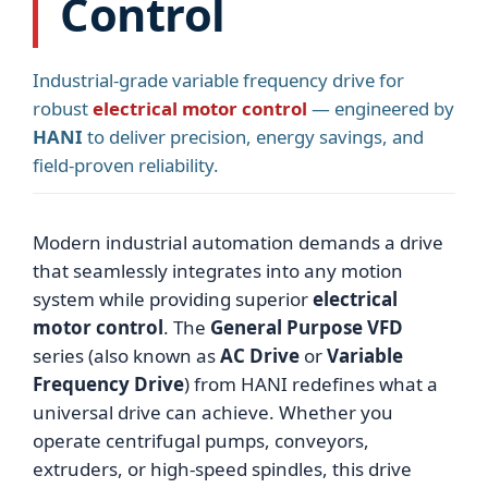
Control
Industrial-grade variable frequency drive for
robust
electrical motor control
— engineered by
HANI
to deliver precision, energy savings, and
field-proven reliability.
Modern industrial automation demands a drive
that seamlessly integrates into any motion
system while providing superior
electrical
motor control
. The
General Purpose VFD
series (also known as
AC Drive
or
Variable
Frequency Drive
) from HANI redefines what a
universal drive can achieve. Whether you
operate centrifugal pumps, conveyors,
extruders, or high-speed spindles, this drive