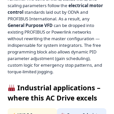
scaling parameters follow the
electrical motor
control
standards laid out by ODVA and
PROFIBUS International. As a result, any
General Purpose VFD
can be dropped into
existing PROFIBUS or Powerlink networks
without rewriting the master configuration —
indispensable for system integrators. The free
programming block also allows dynamic PID
parameter adjustment (gain scheduling),
custom logic for emergency stop patterns, and
torque-limited jogging.
Industrial applications –
where this AC Drive excels