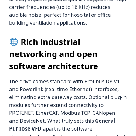
carrier frequencies (up to 16 kHz) reduces
audible noise, perfect for hospital or office
building ventilation applications.
Rich industrial
networking and open
software architecture
The drive comes standard with Profibus DP-V1
and Powerlink (real-time Ethernet) interfaces,
eliminating extra gateway costs. Optional plug-in
modules further extend connectivity to
PROFINET, EtherCAT, Modbus TCP, CANopen,
and DeviceNet. What truly sets this
General
Purpose VFD
apart is the software