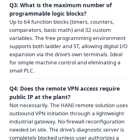
Q3: What is the maximum number of
programmable logic blocks?
Up to 64 function blocks (timers, counters,
comparators, basic math) and 32 custom
variables. The free programming environment
supports both ladder and ST, allowing digital I/O
expansion via the drive’s own terminals. Ideal
for simple machine control and eliminating a
small PLC.
Q4: Does the remote VPN access require
public IP at the plant?
Not necessarily. The HANI remote solution uses
outbound VPN initiation through a lightweight
industrial gateway. No firewall reconfiguration
needed on site. The drive’s diagnostic server is
completely blocked unless user authorizes a