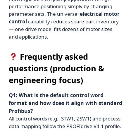
performance positioning simply by changing
parameter sets. The universal
electrical motor
control
capability reduces spare part inventory
— one drive model fits dozens of motor sizes
and applications.
Frequently asked
questions (production &
engineering focus)
Q1: What is the default control word
format and how does it align with standard
Profibus?
All control words (e.g., STW1, ZSW1) and process
data mapping follow the PROFIdrive V4.1 profile.