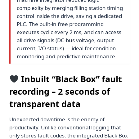
complexity by merging filling station timing
control inside the drive, saving a dedicated
PLC. The built-in free programming
executes cyclic every 2 ms, and can access
all drive signals (DC-bus voltage, output
current, I/O status) — ideal for condition
monitoring and predictive maintenance.
Inbuilt “Black Box” fault
recording – 2 seconds of
transparent data
Unexpected downtime is the enemy of
productivity. Unlike conventional logging that
only stores fault codes, the integrated Black Box