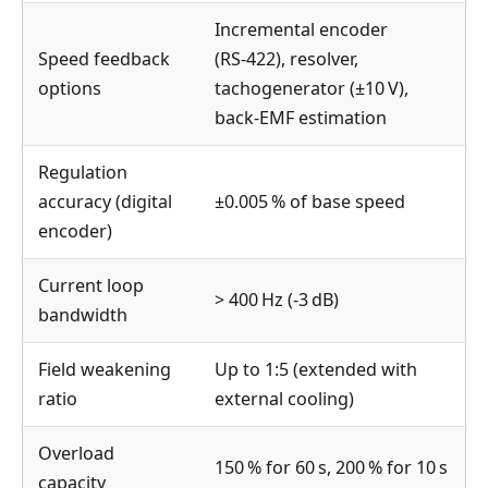
Incremental encoder
Speed feedback
(RS‑422), resolver,
options
tachogenerator (±10 V),
back‑EMF estimation
Regulation
accuracy (digital
±0.005 % of base speed
encoder)
Current loop
> 400 Hz (‑3 dB)
bandwidth
Field weakening
Up to 1:5 (extended with
ratio
external cooling)
Overload
150 % for 60 s, 200 % for 10 s
capacity