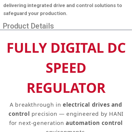
delivering integrated drive and control solutions to
safeguard your production
.
Product Details
FULLY DIGITAL DC
SPEED
REGULATOR
A breakthrough in
electrical drives and
control
precision — engineered by HANI
for next‑generation
automation control
environments.