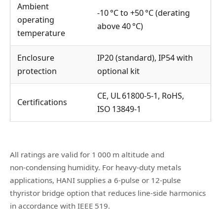
Ambient
‑10 °C to +50 °C (derating
operating
above 40 °C)
temperature
Enclosure
IP20 (standard), IP54 with
protection
optional kit
CE, UL 61800‑5‑1, RoHS,
Certifications
ISO 13849‑1
All ratings are valid for 1 000 m altitude and
non‑condensing humidity. For heavy‑duty metals
applications, HANI supplies a 6‑pulse or 12‑pulse
thyristor bridge option that reduces line‑side harmonics
in accordance with IEEE 519.