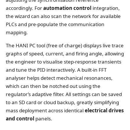
accordingly. For
automation control
integration,
the wizard can also scan the network for available
PLCs and pre‑populate the communication
mapping.
The HANI PC tool (free of charge) displays live trace
graphs of speed, current, and firing angle, allowing
the engineer to visualise step‑response transients
and tune the PID interactively. A built‑in FFT
analyser helps detect mechanical resonances,
which can then be notched out using the
regulator’s adaptive filter. All settings can be saved
to an SD card or cloud backup, greatly simplifying
mass deployment across identical
electrical drives
and control
panels.