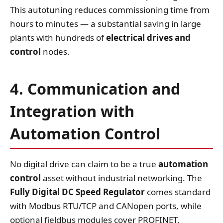
This autotuning reduces commissioning time from
hours to minutes — a substantial saving in large
plants with hundreds of
electrical drives and
control
nodes.
4. Communication and
Integration with
Automation Control
No digital drive can claim to be a true
automation
control
asset without industrial networking. The
Fully Digital DC Speed Regulator
comes standard
with Modbus RTU/TCP and CANopen ports, while
optional fieldbus modules cover PROFINET,