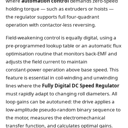
where
automation control
demands zero‑speed
holding torque — such as extruders or hoists —
the regulator supports full four‑quadrant
operation with contactor‑less reversing.
Field‑weakening control is equally digital, using a
pre‑programmed lookup table or an automatic flux
optimisation routine that monitors back‑EMF and
adjusts the field current to maintain
constant‑power operation above base speed. This
feature is essential in coil‑winding and unwinding
lines where the
Fully Digital DC Speed Regulator
must rapidly adapt to changing roll diameters. All
loop gains can be autotuned: the drive applies a
low‑amplitude pseudo‑random binary sequence to
the motor, measures the electromechanical
transfer function, and calculates optimal gains.