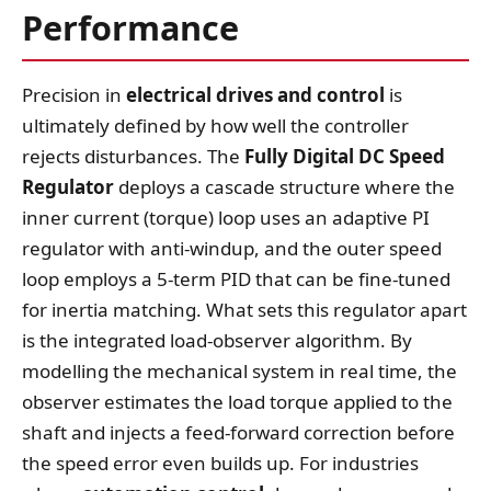
Performance
Precision in
electrical drives and control
is
ultimately defined by how well the controller
rejects disturbances. The
Fully Digital DC Speed
Regulator
deploys a cascade structure where the
inner current (torque) loop uses an adaptive PI
regulator with anti‑windup, and the outer speed
loop employs a 5‑term PID that can be fine‑tuned
for inertia matching. What sets this regulator apart
is the integrated load‑observer algorithm. By
modelling the mechanical system in real time, the
observer estimates the load torque applied to the
shaft and injects a feed‑forward correction before
the speed error even builds up. For industries