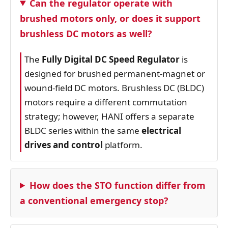
Can the regulator operate with
brushed motors only, or does it support
brushless DC motors as well?
The
Fully Digital DC Speed Regulator
is
designed for brushed permanent‑magnet or
wound‑field DC motors. Brushless DC (BLDC)
motors require a different commutation
strategy; however, HANI offers a separate
BLDC series within the same
electrical
drives and control
platform.
How does the STO function differ from
a conventional emergency stop?