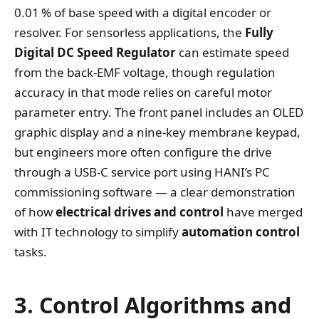
0.01 % of base speed with a digital encoder or
resolver. For sensorless applications, the
Fully
Digital DC Speed Regulator
can estimate speed
from the back‑EMF voltage, though regulation
accuracy in that mode relies on careful motor
parameter entry. The front panel includes an OLED
graphic display and a nine‑key membrane keypad,
but engineers more often configure the drive
through a USB‑C service port using HANI’s PC
commissioning software — a clear demonstration
of how
electrical drives and control
have merged
with IT technology to simplify
automation control
tasks.
3. Control Algorithms and