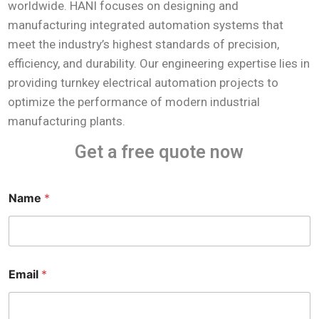
worldwide. HANI focuses on designing and
manufacturing integrated automation systems that
meet the industry’s highest standards of precision,
efficiency, and durability. Our engineering expertise lies in
providing turnkey electrical automation projects to
optimize the performance of modern industrial
manufacturing plants.
Get a free quote now
Name
*
Email
*