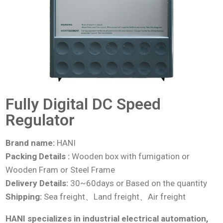
Fully Digital DC Speed
Regulator
Brand name:
HANI
Packing Details :
Wooden box with fumigation or
Wooden Fram or Steel Frame
Delivery Details:
30~60days or Based on the quantity
Shipping:
Sea freight、Land freight、Air freight
HANI specializes in industrial electrical automation,