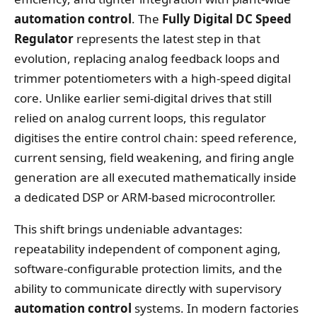
automation control
. The
Fully Digital DC Speed
Regulator
represents the latest step in that
evolution, replacing analog feedback loops and
trimmer potentiometers with a high‑speed digital
core. Unlike earlier semi‑digital drives that still
relied on analog current loops, this regulator
digitises the entire control chain: speed reference,
current sensing, field weakening, and firing angle
generation are all executed mathematically inside
a dedicated DSP or ARM‑based microcontroller.
This shift brings undeniable advantages:
repeatability independent of component aging,
software‑configurable protection limits, and the
ability to communicate directly with supervisory
automation control
systems. In modern factories