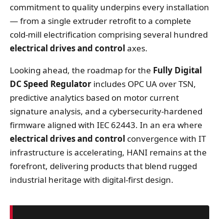
commitment to quality underpins every installation
— from a single extruder retrofit to a complete
cold‑mill electrification comprising several hundred
electrical drives and control
axes.
Looking ahead, the roadmap for the
Fully Digital
DC Speed Regulator
includes OPC UA over TSN,
predictive analytics based on motor current
signature analysis, and a cybersecurity‑hardened
firmware aligned with IEC 62443. In an era where
electrical drives and control
convergence with IT
infrastructure is accelerating, HANI remains at the
forefront, delivering products that blend rugged
industrial heritage with digital‑first design.