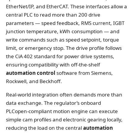
EtherNet/IP, and EtherCAT. These interfaces allow a
central PLC to read more than 200 drive
parameters — speed feedback, RMS current, IGBT
junction temperature, kWh consumption — and
write commands such as speed setpoint, torque
limit, or emergency stop. The drive profile follows
the CiA 402 standard for power drive systems,
ensuring compatibility with off‑the‑shelf
automation control
software from Siemens,
Rockwell, and Beckhoff.
Real‑world integration often demands more than
data exchange. The regulator’s onboard
PLCopen‑compliant motion engine can execute
simple cam profiles and electronic gearing locally,
reducing the load on the central
automation