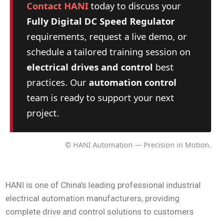
Contact HANI
today to discuss your
Fully Digital DC Speed Regulator
requirements, request a live demo, or
schedule a tailored training session on
electrical drives and control
best
practices. Our
automation control
team is ready to support your next
project.
© HANI Automation — Precision in Motion.
HANI is one of China’s leading professional industrial
electrical automation manufacturers, providing
complete drive and control solutions to customers