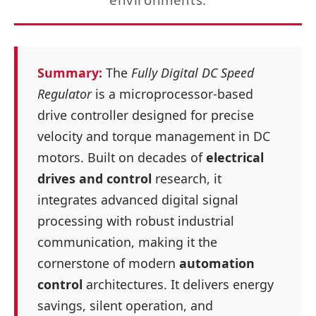
Summary:
The
Fully Digital DC Speed
Regulator
is a microprocessor‑based
drive controller designed for precise
velocity and torque management in DC
motors. Built on decades of
electrical
drives and control
research, it
integrates advanced digital signal
processing with robust industrial
communication, making it the
cornerstone of modern
automation
control
architectures. It delivers energy
savings, silent operation, and