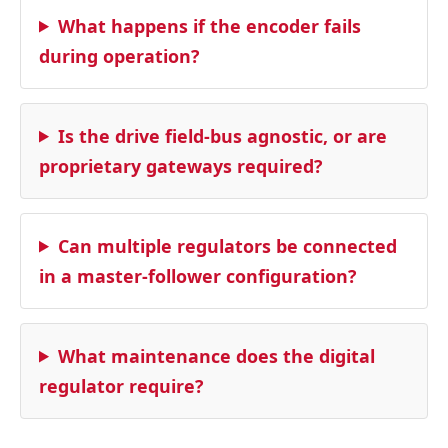
What happens if the encoder fails
during operation?
Is the drive field‑bus agnostic, or are
proprietary gateways required?
Can multiple regulators be connected
in a master‑follower configuration?
What maintenance does the digital
regulator require?