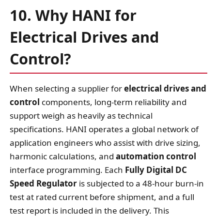
10. Why HANI for
Electrical Drives and
Control?
When selecting a supplier for
electrical drives and
control
components, long‑term reliability and
support weigh as heavily as technical
specifications. HANI operates a global network of
application engineers who assist with drive sizing,
harmonic calculations, and
automation control
interface programming. Each
Fully Digital DC
Speed Regulator
is subjected to a 48‑hour burn‑in
test at rated current before shipment, and a full
test report is included in the delivery. This