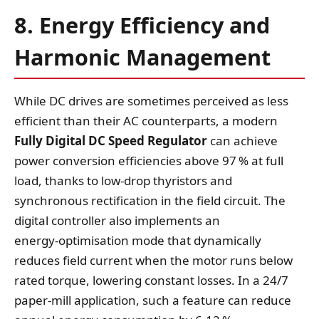
8. Energy Efficiency and
Harmonic Management
While DC drives are sometimes perceived as less
efficient than their AC counterparts, a modern
Fully Digital DC Speed Regulator
can achieve
power conversion efficiencies above 97 % at full
load, thanks to low‑drop thyristors and
synchronous rectification in the field circuit. The
digital controller also implements an
energy‑optimisation mode that dynamically
reduces field current when the motor runs below
rated torque, lowering constant losses. In a 24/7
paper‑mill application, such a feature can reduce