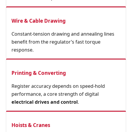
Wire & Cable Drawing
Constant‑tension drawing and annealing lines
benefit from the regulator’s fast torque
response.
Printing & Converting
Register accuracy depends on speed‑hold
performance, a core strength of digital
electrical drives and control
.
Hoists & Cranes