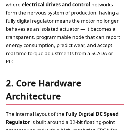
where
electrical drives and control
networks
form the nervous system of production, having a
fully digital regulator means the motor no longer
behaves as an isolated actuator — it becomes a
transparent, programmable node that can report
energy consumption, predict wear, and accept
real‑time torque adjustments from a SCADA or
PLC.
2. Core Hardware
Architecture
The internal layout of the
Fully Digital DC Speed
Regulator
is built around a 32‑bit floating‑point