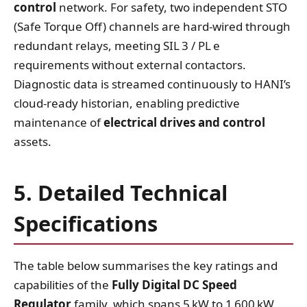
control
network. For safety, two independent STO
(Safe Torque Off) channels are hard‑wired through
redundant relays, meeting SIL 3 / PL e
requirements without external contactors.
Diagnostic data is streamed continuously to HANI’s
cloud‑ready historian, enabling predictive
maintenance of
electrical drives and control
assets.
5. Detailed Technical
Specifications
The table below summarises the key ratings and
capabilities of the
Fully Digital DC Speed
Regulator
family, which spans 5 kW to 1 600 kW