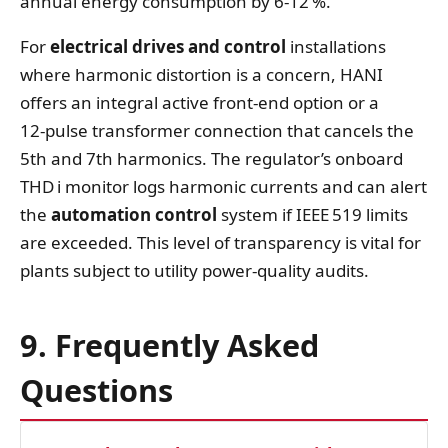
annual energy consumption by 6‑12 %.
For
electrical drives and control
installations
where harmonic distortion is a concern, HANI
offers an integral active front‑end option or a
12‑pulse transformer connection that cancels the
5th and 7th harmonics. The regulator’s onboard
THD i monitor logs harmonic currents and can alert
the
automation control
system if IEEE 519 limits
are exceeded. This level of transparency is vital for
plants subject to utility power‑quality audits.
9. Frequently Asked
Questions