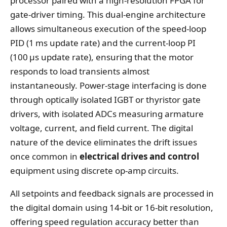
processor paired with a high‑resolution FPGA for
gate‑driver timing. This dual‑engine architecture
allows simultaneous execution of the speed‑loop
PID (1 ms update rate) and the current‑loop PI
(100 μs update rate), ensuring that the motor
responds to load transients almost
instantaneously. Power‑stage interfacing is done
through optically isolated IGBT or thyristor gate
drivers, with isolated ADCs measuring armature
voltage, current, and field current. The digital
nature of the device eliminates the drift issues
once common in
electrical drives and control
equipment using discrete op‑amp circuits.
All setpoints and feedback signals are processed in
the digital domain using 14‑bit or 16‑bit resolution,
offering speed regulation accuracy better than