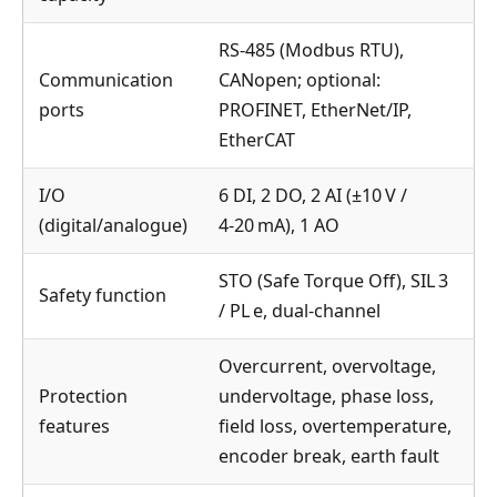
RS‑485 (Modbus RTU),
Communication
CANopen; optional:
ports
PROFINET, EtherNet/IP,
EtherCAT
I/O
6 DI, 2 DO, 2 AI (±10 V /
(digital/analogue)
4‑20 mA), 1 AO
STO (Safe Torque Off), SIL 3
Safety function
/ PL e, dual‑channel
Overcurrent, overvoltage,
Protection
undervoltage, phase loss,
features
field loss, overtemperature,
encoder break, earth fault