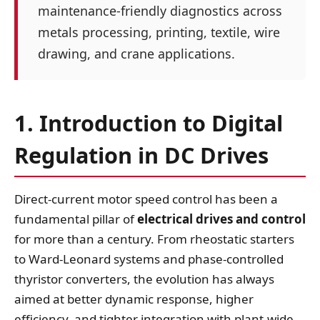
maintenance‑friendly diagnostics across
metals processing, printing, textile, wire
drawing, and crane applications.
1. Introduction to Digital
Regulation in DC Drives
Direct‑current motor speed control has been a
fundamental pillar of
electrical drives and control
for more than a century. From rheostatic starters
to Ward‑Leonard systems and phase‑controlled
thyristor converters, the evolution has always
aimed at better dynamic response, higher
efficiency, and tighter integration with plant‑wide