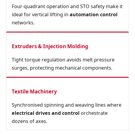
Four‑quadrant operation and STO safety make it
ideal for vertical lifting in
automation control
networks.
Extruders & Injection Molding
Tight torque regulation avoids melt pressure
surges, protecting mechanical components.
Textile Machinery
Synchronised spinning and weaving lines where
electrical drives and control
orchestrate
dozens of axes.