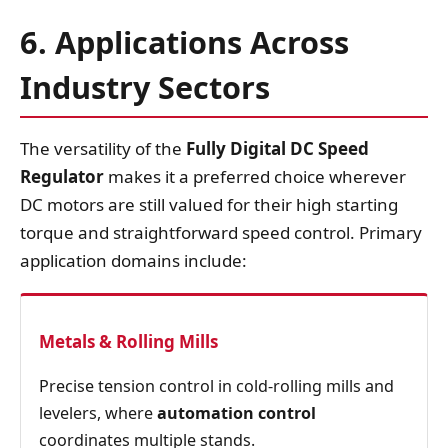
6. Applications Across
Industry Sectors
The versatility of the
Fully Digital DC Speed
Regulator
makes it a preferred choice wherever
DC motors are still valued for their high starting
torque and straightforward speed control. Primary
application domains include:
Metals & Rolling Mills
Precise tension control in cold‑rolling mills and
levelers, where
automation control
coordinates multiple stands.