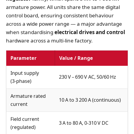
armature power. All units share the same digital
control board, ensuring consistent behaviour
across a wide power range — a major advantage
when standardising
electrical drives and control
hardware across a multi‑line factory.
Parameter
Value / Range
Input supply
230 V – 690 V AC, 50/60 Hz
(3‑phase)
Armature rated
10 A to 3 200 A (continuous)
current
Field current
3 A to 80 A, 0‑310 V DC
(regulated)