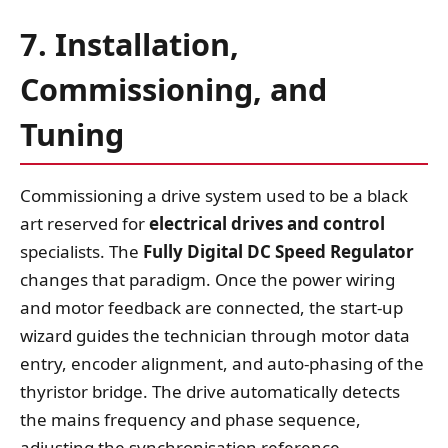
7. Installation,
Commissioning, and
Tuning
Commissioning a drive system used to be a black
art reserved for
electrical drives and control
specialists. The
Fully Digital DC Speed Regulator
changes that paradigm. Once the power wiring
and motor feedback are connected, the start‑up
wizard guides the technician through motor data
entry, encoder alignment, and auto‑phasing of the
thyristor bridge. The drive automatically detects
the mains frequency and phase sequence,
adjusting the synchronisation reference