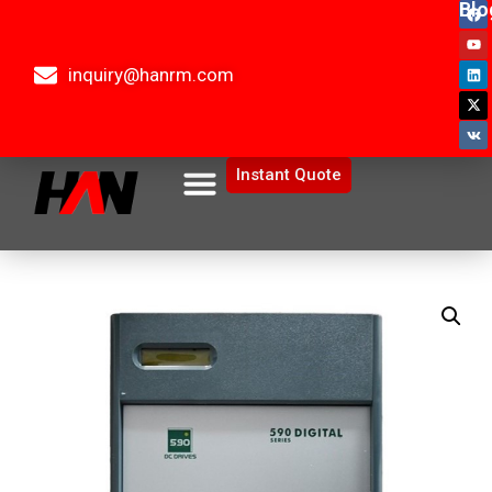
Blo
inquiry@hanrm.com
Instant Quote