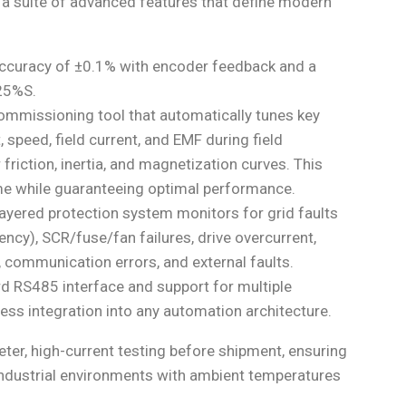
 a suite of advanced features that define modern
ccuracy of ±0.1% with encoder feedback and a
.25%S.
ommissioning tool that automatically tunes key
 speed, field current, and EMF during field
ction, inertia, and magnetization curves. This
me while guaranteeing optimal performance.
ayered protection system monitors for grid faults
ency), SCR/fuse/fan failures, drive overcurrent,
 communication errors, and external faults.
d RS485 interface and support for multiple
ess integration into any automation architecture.
ter, high-current testing before shipment, ensuring
sh industrial environments with ambient temperatures