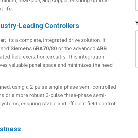
uminum, heat-pipe, and copper, ensuring optimal
 life.
dustry-Leading Controllers
 it’s a complete, integrated drive solution. It
owned
Siemens 6RA70/80
or the advanced
ABB
ated field excitation circuitry. This integration
saves valuable panel space and minimizes the need
esigned, using a 2-pulse single-phase semi-controlled
s or a more robust 3-pulse three-phase semi-
stems, ensuring stable and efficient field control
ustness