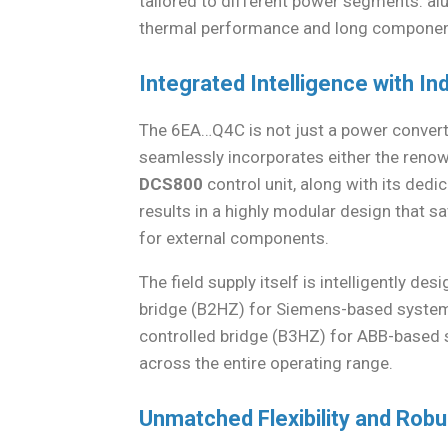
tailored to different power segments: al
thermal performance and long component
Integrated Intelligence with In
The 6EA…Q4C is not just a power converter;
seamlessly incorporates either the ren
DCS800
control unit, along with its dedic
results in a highly modular design that 
for external components.
The field supply itself is intelligently d
bridge (B2HZ) for Siemens-based system
controlled bridge (B3HZ) for ABB-based sy
across the entire operating range.
Unmatched Flexibility and Rob