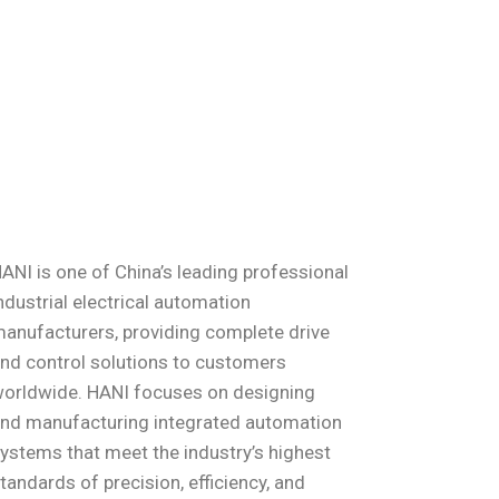
ANI is one of China’s leading professional
ndustrial electrical automation
anufacturers, providing complete drive
nd control solutions to customers
orldwide. HANI focuses on designing
nd manufacturing integrated automation
ystems that meet the industry’s highest
tandards of precision, efficiency, and