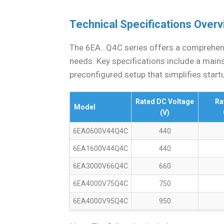
Technical Specifications Over
The 6EA…Q4C series offers a comprehens
needs. Key specifications include a main
preconfigured setup that simplifies start
Rated DC Voltage
Ra
Model
(V)
6EA0600V44Q4C
440
6EA1600V44Q4C
440
6EA3000V66Q4C
660
6EA4000V75Q4C
750
6EA4000V95Q4C
950