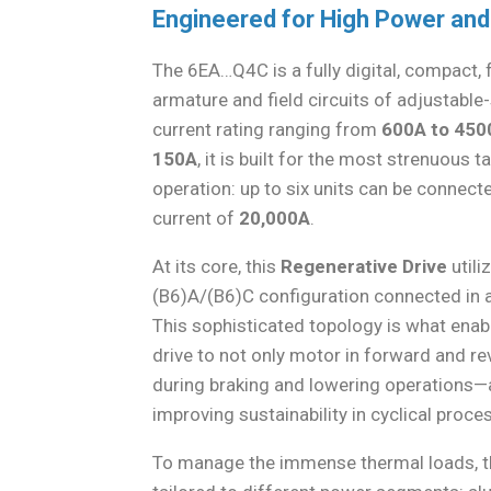
Engineered for High Power and
The 6EA…Q4C is a fully digital, compact, 
armature and field circuits of adjustabl
current rating ranging from
600A to 450
150A
, it is built for the most strenuous 
operation: up to six units can be connecte
current of
20,000A
.
At its core, this
Regenerative Drive
utili
(B6)A/(B6)C configuration connected in a 
This sophisticated topology is what enab
drive to not only motor in forward and re
during braking and lowering operations—a
improving sustainability in cyclical proce
To manage the immense thermal loads, the