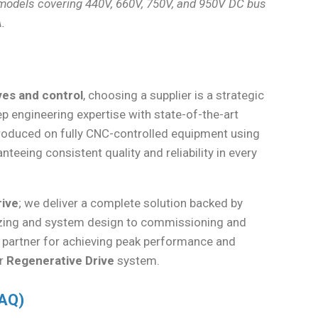
 models covering 440V, 660V, 750V, and 950V DC bus
.
ives and control
, choosing a supplier is a strategic
engineering expertise with state-of-the-art
roduced on fully CNC-controlled equipment using
eeing consistent quality and reliability in every
rive
; we deliver a complete solution backed by
 sizing and system design to commissioning and
d partner for achieving peak performance and
ur
Regenerative Drive
system.
FAQ)