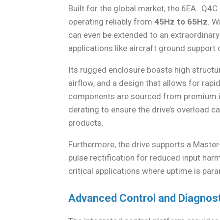
Built for the global market, the 6EA…Q4C
operating reliably from
45Hz to 65Hz
. W
can even be extended to an extraordinar
applications like aircraft ground suppor
Its rugged enclosure boasts high structura
airflow, and a design that allows for ra
components are sourced from premium im
derating to ensure the drive’s overload 
products.
Furthermore, the drive supports a Master
pulse rectification for reduced input ha
critical applications where uptime is par
Advanced Control and Diagnos