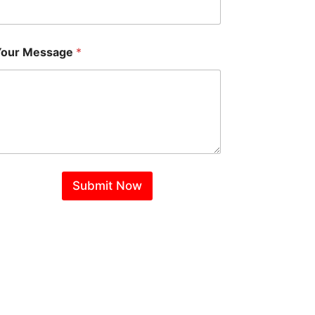
Your Message
*
Submit Now