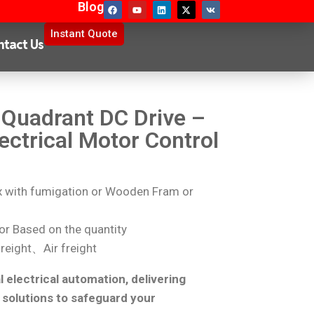
Blog
Instant Quote
ntact Us
Quadrant DC Drive –
ectrical Motor Control
with fumigation or Wooden Fram or
r Based on the quantity
reight、Air freight
l electrical automation, delivering
 solutions to safeguard your