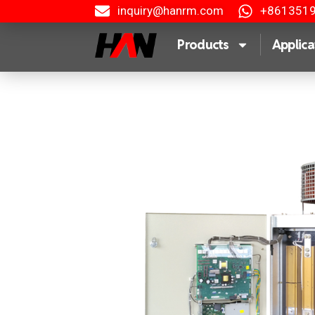
inquiry@hanrm.com
+861351
Products
Applica