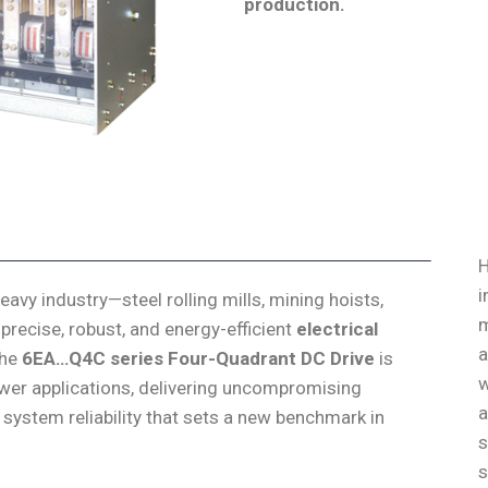
production
.
H
i
vy industry—steel rolling mills, mining hoists,
m
precise, robust, and energy-efficient
electrical
a
The
6EA…Q4C series Four-Quadrant DC Drive
is
w
ower applications, delivering uncompromising
a
 system reliability that sets a new benchmark in
s
s