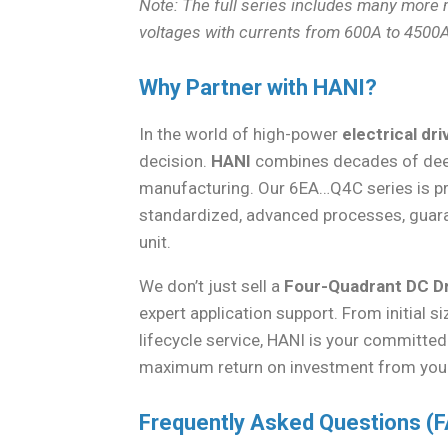
Note: The full series includes many more
voltages with currents from 600A to 4500A
Why Partner with HANI?
In the world of high-power
electrical dr
decision.
HANI
combines decades of deep 
manufacturing. Our 6EA…Q4C series is p
standardized, advanced processes, guarant
unit.
We don’t just sell a
Four-Quadrant DC D
expert application support. From initial
lifecycle service, HANI is your committe
maximum return on investment from yo
Frequently Asked Questions (