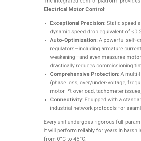
The integrated control platform provides
Electrical Motor Control
:
Exceptional Precision:
Static speed a
dynamic speed drop equivalent of ≤0
Auto-Optimization:
A powerful self-c
regulators—including armature current,
weakening—and even measures motor fri
drastically reduces commissioning ti
Comprehensive Protection:
A multi-l
(phase loss, over/under-voltage, frequ
motor I²t overload, tachometer issues,
Connectivity:
Equipped with a standar
industrial network protocols for seaml
Every unit undergoes rigorous full-parame
it will perform reliably for years in har
from 0°C to 45°C.