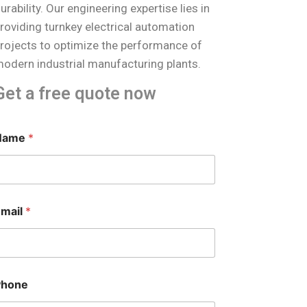
urability. Our engineering expertise lies in
roviding turnkey electrical automation
rojects to optimize the performance of
odern industrial manufacturing plants.
Get a free quote now
M
Name
*
e
s
s
a
g
e
Email
*
*
*
Phone