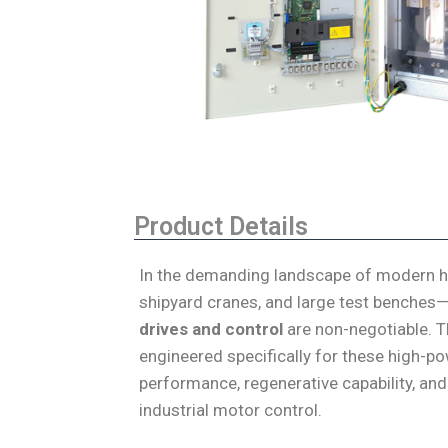
Product Details
In the demanding landscape of modern hea
shipyard cranes, and large test benches—
drives and control
are non-negotiable. 
engineered specifically for these high-p
performance, regenerative capability, and
industrial motor control.