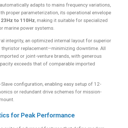
 automatically adapts to mains frequency variations,
ith proper parameterization, its operational envelope
y
23Hz to 110Hz
, making it suitable for specialized
t or marine power systems.
l integrity, an optimized internal layout for superior
pid thyristor replacement—minimizing downtime. All
ported or joint-venture brands, with generous
capacity exceeds that of comparable imported
-Slave configuration, enabling easy setup of 12-
rmonics or redundant drive schemes for mission-
amount.
tics for Peak Performance