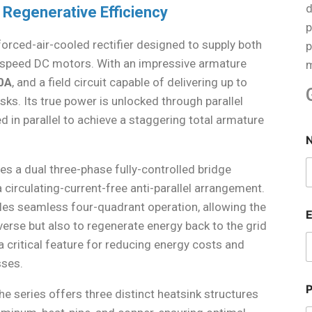
d
 Regenerative Efficiency
p
forced-air-cooled rectifier designed to supply both
p
e-speed DC motors. With an impressive armature
m
0A
, and a field circuit capable of delivering up to
tasks. Its true power is unlocked through parallel
d in parallel to achieve a staggering total armature
zes a dual three-phase fully-controlled bridge
circulating-current-free anti-parallel arrangement.
les seamless four-quadrant operation, allowing the
verse but also to regenerate energy back to the grid
 critical feature for reducing energy costs and
sses.
 series offers three distinct heatsink structures