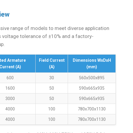
view
ive range of models to meet diverse application
s voltage tolerance of ±10% and a factory-
up.
ted Armature
Field Current
Dimensions WxDxH
Current (A)
(A)
(mm)
600
30
560x500x895
1600
50
590x665x935
3000
50
590x665x935
4000
100
780x700x1130
4000
100
780x700x1130