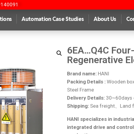
9140091
tions
Automation Case Studies
About Us
Co
6EA…Q4C Four-
Regenerative El
Brand name:
HANI
Packing Details :
Wooden box 
Steel Frame
Delivery Details:
30~60days o
Shipping:
Sea freight、Land f
HANI specializes in industria
integrated drive and control