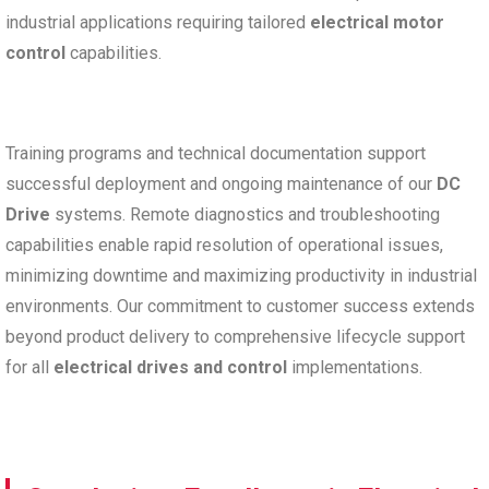
industrial applications requiring tailored
electrical motor
control
capabilities.
Training programs and technical documentation support
successful deployment and ongoing maintenance of our
DC
Drive
systems. Remote diagnostics and troubleshooting
capabilities enable rapid resolution of operational issues,
minimizing downtime and maximizing productivity in industrial
environments. Our commitment to customer success extends
beyond product delivery to comprehensive lifecycle support
for all
electrical drives and control
implementations.