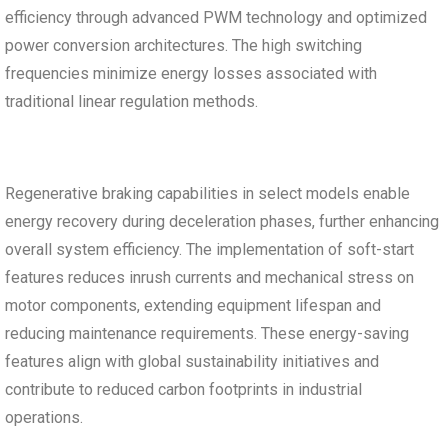
efficiency through advanced PWM technology and optimized
power conversion architectures. The high switching
frequencies minimize energy losses associated with
traditional linear regulation methods.
Regenerative braking capabilities in select models enable
energy recovery during deceleration phases, further enhancing
overall system efficiency. The implementation of soft-start
features reduces inrush currents and mechanical stress on
motor components, extending equipment lifespan and
reducing maintenance requirements. These energy-saving
features align with global sustainability initiatives and
contribute to reduced carbon footprints in industrial
operations.