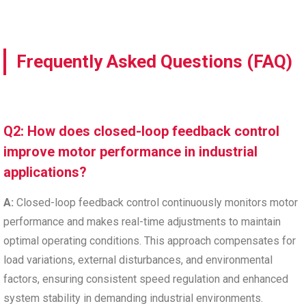
Frequently Asked Questions (FAQ)
Q2: How does closed-loop feedback control
improve motor performance in industrial
applications?
A:
Closed-loop feedback control continuously monitors motor
performance and makes real-time adjustments to maintain
optimal operating conditions. This approach compensates for
load variations, external disturbances, and environmental
factors, ensuring consistent speed regulation and enhanced
system stability in demanding industrial environments.