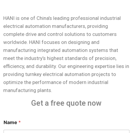
HANI is one of China’s leading professional industrial
electrical automation manufacturers, providing
complete drive and control solutions to customers
worldwide. HANI focuses on designing and
manufacturing integrated automation systems that
meet the industry’s highest standards of precision,
efficiency, and durability. Our engineering expertise lies in
providing turnkey electrical automation projects to
optimize the performance of modern industrial
manufacturing plants.
Get a free quote now
Name
*