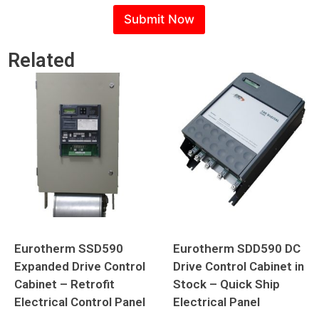
Submit Now
Related
Eurotherm SSD590
Eurotherm SDD590 DC
Expanded Drive Control
Drive Control Cabinet in
Cabinet – Retrofit
Stock – Quick Ship
Electrical Control Panel
Electrical Panel