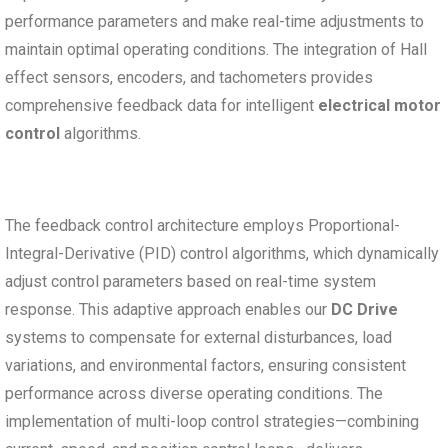
performance parameters and make real-time adjustments to
maintain optimal operating conditions. The integration of Hall
effect sensors, encoders, and tachometers provides
comprehensive feedback data for intelligent
electrical motor
control
algorithms.
The feedback control architecture employs Proportional-
Integral-Derivative (PID) control algorithms, which dynamically
adjust control parameters based on real-time system
response. This adaptive approach enables our
DC Drive
systems to compensate for external disturbances, load
variations, and environmental factors, ensuring consistent
performance across diverse operating conditions. The
implementation of multi-loop control strategies—combining