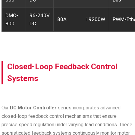
DMC-
96-240V
80A
19200W
PWM/Ethe
800
DC
Closed-Loop Feedback Control
Systems
Our
DC Motor Controller
series incorporates advanced
closed-loop feedback control mechanisms that ensure
precise speed regulation under varying load conditions. These
sophisticated feedback systems continuously monitor motor