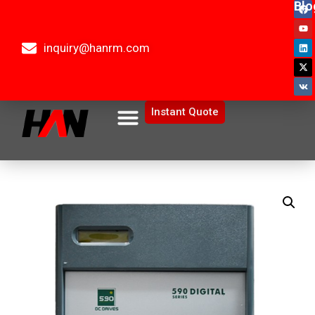
Blo
inquiry@hanrm.com
Instant Quote