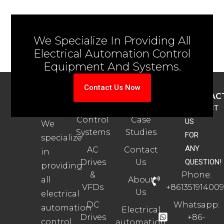
We Specialize In Providing All
Electrical Automation Control
Equipment And Systems.
Contact Us Now
ABOUT
PRODUCTS
SUPPORT
CONTAC
US
Automation
Automation
CONTACT
Control
Case
US
We
Systems
Studies
FOR
specialize
ANY
AC
Contact
in
Drives
Us
QUESTION!
providing
&
Phone:
all
About
VFDs
+861351914009
Us
electrical
DC
Whatsapp:
automation
Electrical
Drives
+86-
control
automation