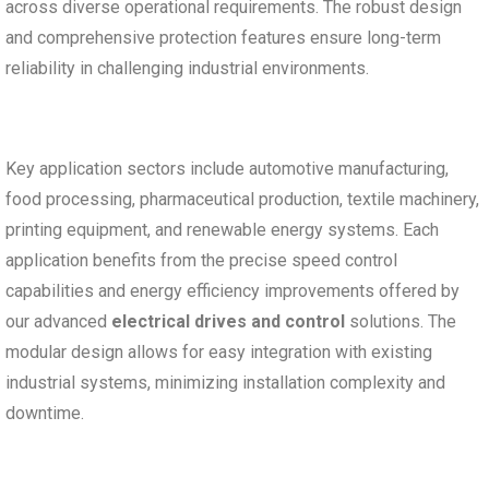
across diverse operational requirements. The robust design
and comprehensive protection features ensure long-term
reliability in challenging industrial environments.
Key application sectors include automotive manufacturing,
food processing, pharmaceutical production, textile machinery,
printing equipment, and renewable energy systems. Each
application benefits from the precise speed control
capabilities and energy efficiency improvements offered by
our advanced
electrical drives and control
solutions. The
modular design allows for easy integration with existing
industrial systems, minimizing installation complexity and
downtime.