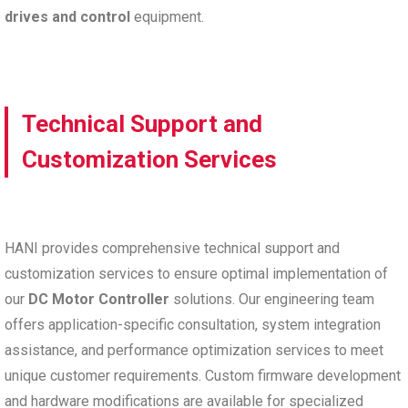
drives and control
equipment.
Technical Support and
Customization Services
HANI provides comprehensive technical support and
customization services to ensure optimal implementation of
our
DC Motor Controller
solutions. Our engineering team
offers application-specific consultation, system integration
assistance, and performance optimization services to meet
unique customer requirements. Custom firmware development
and hardware modifications are available for specialized