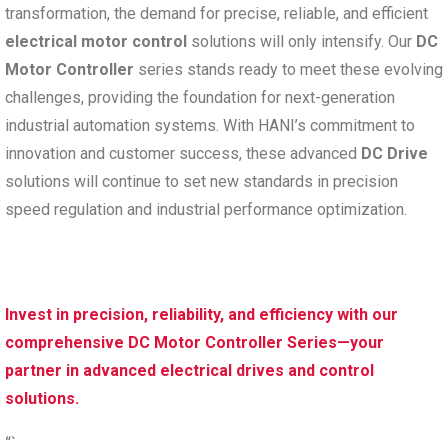
transformation, the demand for precise, reliable, and efficient
electrical motor control
solutions will only intensify. Our
DC
Motor Controller
series stands ready to meet these evolving
challenges, providing the foundation for next-generation
industrial automation systems. With HANI’s commitment to
innovation and customer success, these advanced
DC Drive
solutions will continue to set new standards in precision
speed regulation and industrial performance optimization.
Invest in precision, reliability, and efficiency with our
comprehensive DC Motor Controller Series—your
partner in advanced electrical drives and control
solutions.
“`