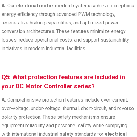
A:
Our
electrical motor control
systems achieve exceptional
energy efficiency through advanced PWM technology,
regenerative braking capabilities, and optimized power
conversion architectures. These features minimize energy
losses, reduce operational costs, and support sustainability
initiatives in modern industrial facilities.
Q5: What protection features are included in
your DC Motor Controller series?
A:
Comprehensive protection features include over-current,
over-voltage, under-voltage, thermal, short-circuit, and reverse
polarity protection. These safety mechanisms ensure
equipment reliability and personnel safety while complying
with international industrial safety standards for
electrical