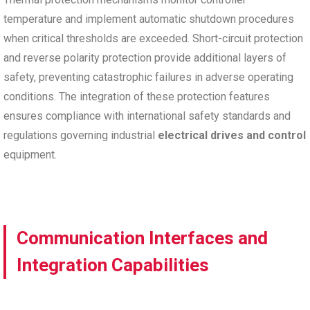
temperature and implement automatic shutdown procedures
when critical thresholds are exceeded. Short-circuit protection
and reverse polarity protection provide additional layers of
safety, preventing catastrophic failures in adverse operating
conditions. The integration of these protection features
ensures compliance with international safety standards and
regulations governing industrial
electrical drives and control
equipment.
Communication Interfaces and
Integration Capabilities