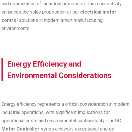
and optimization of industrial processes. This connectivity
enhances the value proposition of our
electrical motor
control
solutions in modern smart manufacturing
environments.
Energy Efficiency and
Environmental Considerations
Energy efficiency represents a critical consideration in modern
industrial operations, with significant implications for
operational costs and environmental sustainability. Our
DC
Motor Controller
series achieves exceptional energy