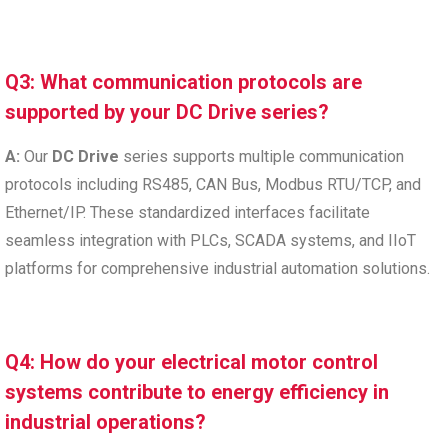
Q3: What communication protocols are
supported by your DC Drive series?
A:
Our
DC Drive
series supports multiple communication
protocols including RS485, CAN Bus, Modbus RTU/TCP, and
Ethernet/IP. These standardized interfaces facilitate
seamless integration with PLCs, SCADA systems, and IIoT
platforms for comprehensive industrial automation solutions.
Q4: How do your electrical motor control
systems contribute to energy efficiency in
industrial operations?