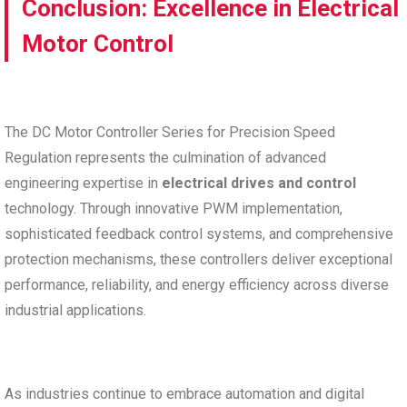
Conclusion: Excellence in Electrical
Motor Control
The DC Motor Controller Series for Precision Speed
Regulation represents the culmination of advanced
engineering expertise in
electrical drives and control
technology. Through innovative PWM implementation,
sophisticated feedback control systems, and comprehensive
protection mechanisms, these controllers deliver exceptional
performance, reliability, and energy efficiency across diverse
industrial applications.
As industries continue to embrace automation and digital