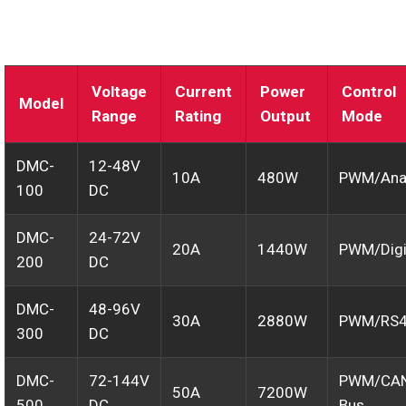
Voltage
Current
Power
Control
Model
Range
Rating
Output
Mode
DMC-
12-48V
10A
480W
PWM/Ana
100
DC
DMC-
24-72V
20A
1440W
PWM/Digi
200
DC
DMC-
48-96V
30A
2880W
PWM/RS
300
DC
DMC-
72-144V
PWM/CA
50A
7200W
500
DC
Bus