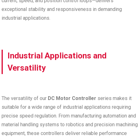
current, speed, and position control loops—delivers
exceptional stability and responsiveness in demanding
industrial applications.
Industrial Applications and
Versatility
The versatility of our
DC Motor Controller
series makes it
suitable for a wide range of industrial applications requiring
precise speed regulation. From manufacturing automation and
material handling systems to robotics and precision machining
equipment, these controllers deliver reliable performance