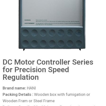
DC Motor Controller Series
for Precision Speed
Regulation
Brand name:
HANI
Packing Details :
Wooden box with fumigation or
Wooden Fram or Steel Frame