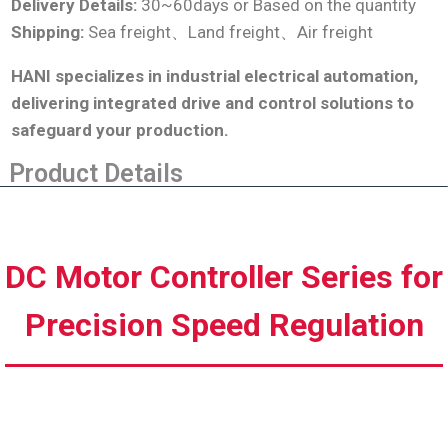
Delivery Details:
30~60days or Based on the quantity
Shipping:
Sea freight、Land freight、Air freight
HANI specializes in industrial electrical automation,
delivering integrated drive and control solutions to
safeguard your production
.
Product Details
DC Motor Controller Series for
Precision Speed Regulation