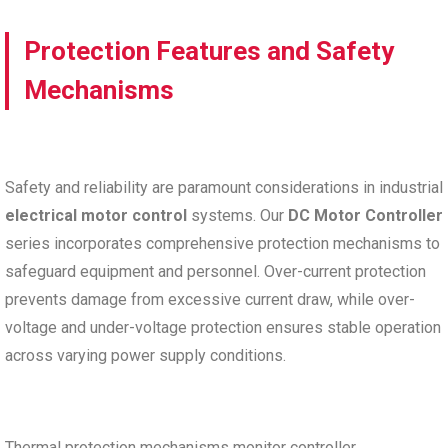
Protection Features and Safety
Mechanisms
Safety and reliability are paramount considerations in industrial
electrical motor control
systems. Our
DC Motor Controller
series incorporates comprehensive protection mechanisms to
safeguard equipment and personnel. Over-current protection
prevents damage from excessive current draw, while over-
voltage and under-voltage protection ensures stable operation
across varying power supply conditions.
Thermal protection mechanisms monitor controller