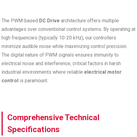
The PWM-based
DC Drive
architecture offers multiple
advantages over conventional control systems. By operating at
high frequencies (typically 10-20 kHz), our controllers
minimize audible noise while maximizing control precision.
The digital nature of PWM signals ensures immunity to
electrical noise and interference, critical factors in harsh
industrial environments where reliable
electrical motor
control
is paramount.
Comprehensive Technical
Specifications