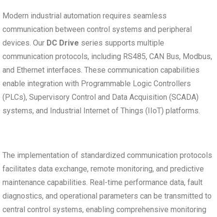
Modern industrial automation requires seamless
communication between control systems and peripheral
devices. Our
DC Drive
series supports multiple
communication protocols, including RS485, CAN Bus, Modbus,
and Ethernet interfaces. These communication capabilities
enable integration with Programmable Logic Controllers
(PLCs), Supervisory Control and Data Acquisition (SCADA)
systems, and Industrial Internet of Things (IIoT) platforms.
The implementation of standardized communication protocols
facilitates data exchange, remote monitoring, and predictive
maintenance capabilities. Real-time performance data, fault
diagnostics, and operational parameters can be transmitted to
central control systems, enabling comprehensive monitoring