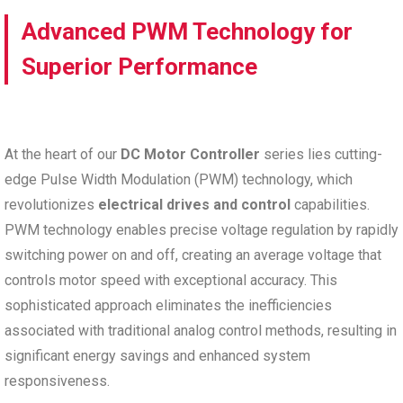
Advanced PWM Technology for
Superior Performance
At the heart of our
DC Motor Controller
series lies cutting-
edge Pulse Width Modulation (PWM) technology, which
revolutionizes
electrical drives and control
capabilities.
PWM technology enables precise voltage regulation by rapidly
switching power on and off, creating an average voltage that
controls motor speed with exceptional accuracy. This
sophisticated approach eliminates the inefficiencies
associated with traditional analog control methods, resulting in
significant energy savings and enhanced system
responsiveness.