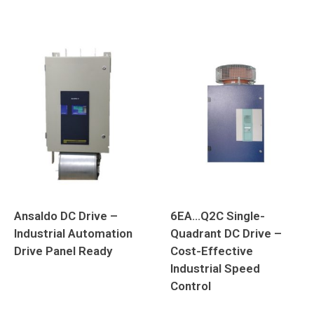
Ansaldo DC Drive –
6EA…Q2C Single-
Industrial Automation
Quadrant DC Drive –
Drive Panel Ready
Cost-Effective
Industrial Speed
Control