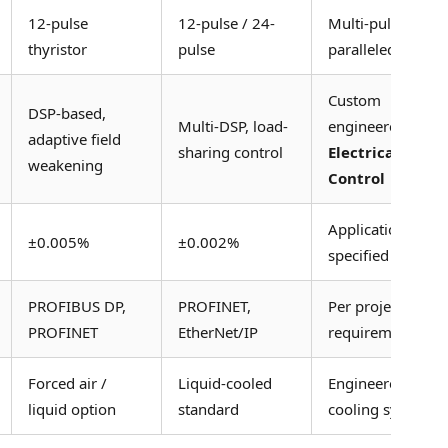
12-pulse
12-pulse / 24-
Multi-pulse
thyristor
pulse
paralleled
Custom
DSP-based,
Multi-DSP, load-
engineered
adaptive field
sharing control
Electrical
weakening
Control
Application
±0.005%
±0.002%
specified
PROFIBUS DP,
PROFINET,
Per project
PROFINET
EtherNet/IP
requirement
Forced air /
Liquid-cooled
Engineered
liquid option
standard
cooling system