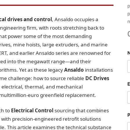
p
p
ical drives and control
, Ansaldo occupies a
m
engineering firm, with roots stretching back to
that power some of the most demanding
 drives, mine hoists, large extruders, and marine
RT, and earlier Ansaldo series are renowned for
ted into the megawatt range—and their
gorithms. Yet as these legacy
Ansaldo
installations
me challenge: how to source reliable
DC Drives
 electrical, thermal, and mechanical
multimillion-euro greenfield replacement.
ch to
Electrical Control
sourcing that combines
ith precision-engineered retrofit solutions
e. This article examines the technical substance