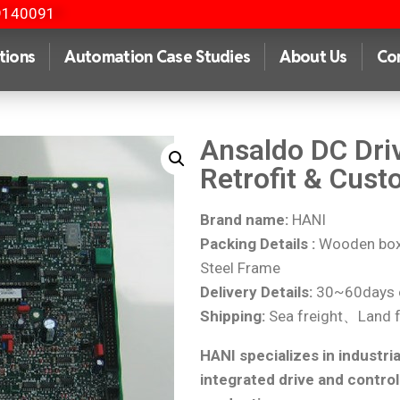
9140091
tions
Automation Case Studies
About Us
Co
Ansaldo DC Dri
Retrofit & Cust
Brand name:
HANI
Packing Details :
Wooden box 
Steel Frame
Delivery Details:
30~60days o
Shipping:
Sea freight、Land f
HANI specializes in industria
integrated drive and control