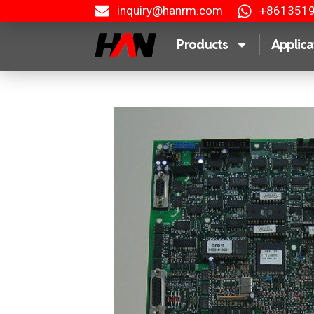
inquiry@hanrm.com
+861351
Products
Applica