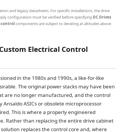
on and legacy datasheets. For specific installations, the drive
ply configuration must be verified before specifying
DC Drives
 control
components are subject to derating at altitudes above
 Custom Electrical Control
ioned in the 1980s and 1990s, a like-for-like
esirable. The original power stacks may have been
at are no longer manufactured, and the control
y Ansaldo ASICs or obsolete microprocessor
red. This is where a properly engineered
ue. Rather than replacing the entire drive cabinet
it solution replaces the control core and, where