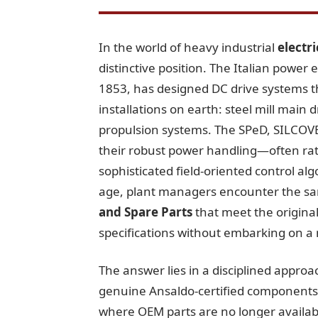
In the world of heavy industrial
electr
distinctive position. The Italian power 
1853, has designed DC drive systems 
installations on earth: steel mill main
propulsion systems. The SPeD, SILCOVE
their robust power handling—often ra
sophisticated field-oriented control al
age, plant managers encounter the sa
and Spare Parts
that meet the original
specifications without embarking on a 
The answer lies in a disciplined approa
genuine Ansaldo-certified components w
where OEM parts are no longer availabl