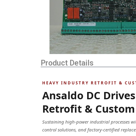
Product Details
HEAVY INDUSTRY RETROFIT & CU
Ansaldo DC Drives
Retrofit & Custom 
Sustaining high-power industrial processes w
control solutions, and factory-certified repl