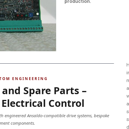
production
.
H
i
STOM ENGINEERING
m
 and Spare Parts –
a
w
Electrical Control
a
s
ith engineered Ansaldo-compatible drive systems, bespoke
s
acement components.
d