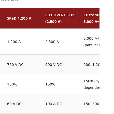
SILCOVERT TH2
Custom/Paralle
SPeD 1,200 A
(2,500 A)
5,000 A+
5,000 A+
1,200 A
2,500 A
(parallel bridges)
750 V DC
900 V DC
900–1,200 V DC
150% (system
150%
150%
dependent)
60 A DC
100 A DC
150–300 A DC