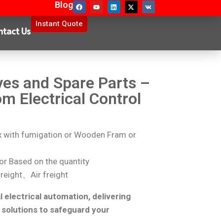
Blog
Instant Quote
ntact Us
ves and Spare Parts –
om Electrical Control
with fumigation or Wooden Fram or
r Based on the quantity
reight、Air freight
l electrical automation, delivering
 solutions to safeguard your