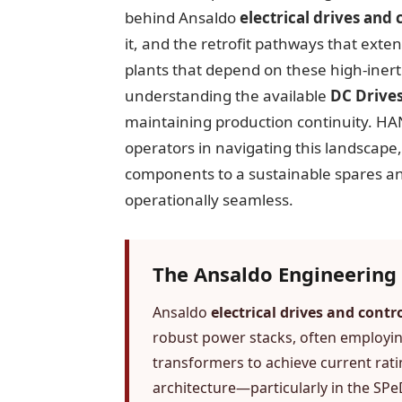
behind Ansaldo
electrical drives and 
it, and the retrofit pathways that exte
plants that depend on these high-inerti
understanding the available
DC Drives
maintaining production continuity. H
operators in navigating this landscape
components to a sustainable spares and
operationally seamless.
The Ansaldo Engineering 
Ansaldo
electrical drives and contr
robust power stacks, often employing
transformers to achieve current rati
architecture—particularly in the S