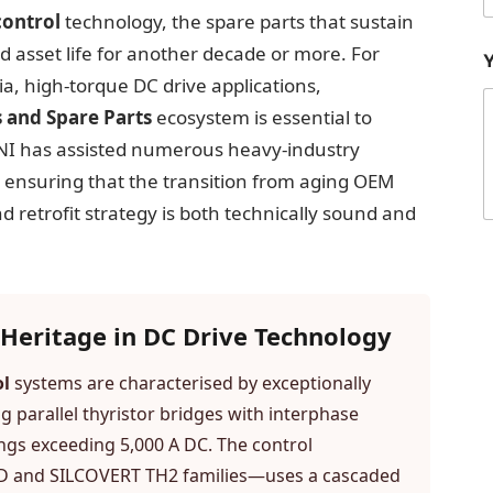
control
technology, the spare parts that sustain
nd asset life for another decade or more. For
a, high-torque DC drive applications,
 and Spare Parts
ecosystem is essential to
ANI has assisted numerous heavy-industry
, ensuring that the transition from aging OEM
 retrofit strategy is both technically sound and
r
Heritage in DC Drive Technology
i
l
ol
systems are characterised by exceptionally
 parallel thyristor bridges with interphase
ngs exceeding 5,000 A DC. The control
PeD and SILCOVERT TH2 families—uses a cascaded