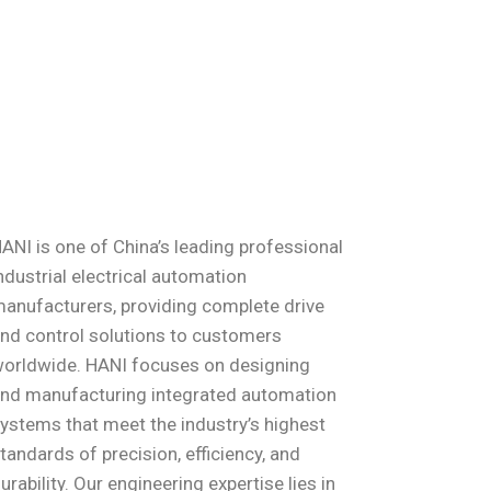
ANI is one of China’s leading professional
ndustrial electrical automation
anufacturers, providing complete drive
nd control solutions to customers
orldwide. HANI focuses on designing
nd manufacturing integrated automation
ystems that meet the industry’s highest
tandards of precision, efficiency, and
urability. Our engineering expertise lies in