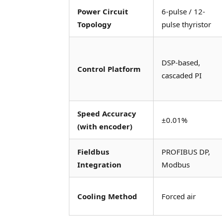
Power Circuit
6-pulse / 12-
Topology
pulse thyristor
DSP-based,
Control Platform
cascaded PI
Speed Accuracy
±0.01%
(with encoder)
Fieldbus
PROFIBUS DP,
Integration
Modbus
Cooling Method
Forced air