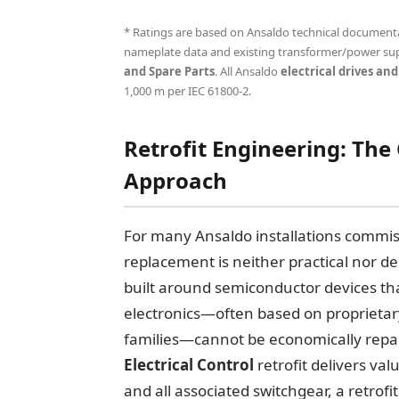
* Ratings are based on Ansaldo technical documentati
nameplate data and existing transformer/power sup
and Spare Parts
. All Ansaldo
electrical drives and
1,000 m per IEC 61800-2.
Retrofit Engineering: The
Approach
For many Ansaldo installations commiss
replacement is neither practical nor d
built around semiconductor devices th
electronics—often based on proprietar
families—cannot be economically repai
Electrical Control
retrofit delivers val
and all associated switchgear, a retrof