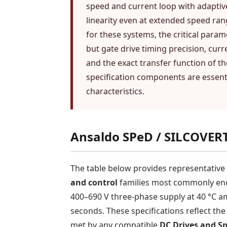
speed and current loop with adaptiv
linearity even at extended speed r
for these systems, the critical para
but gate drive timing precision, curr
and the exact transfer function of t
specification components are essent
characteristics.
Ansaldo SPeD / SILCOVERT
The table below provides representativ
and control
families most commonly enco
400–690 V three-phase supply at 40 °C am
seconds. These specifications reflect th
met by any compatible
DC Drives and Sp