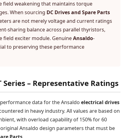
e field weakening that maintains torque
anges. When sourcing
DC Drives and Spare Parts
meters are not merely voltage and current ratings
ent-sharing balance across parallel thyristors,
he field exciter module. Genuine
Ansaldo
-
ial to preserving these performance
 Series – Representative Ratings
e performance data for the Ansaldo
electrical drives
untered in heavy industry. All values are based on
bient, with overload capability of 150% for 60
e original Ansaldo design parameters that must be
are Parts
.