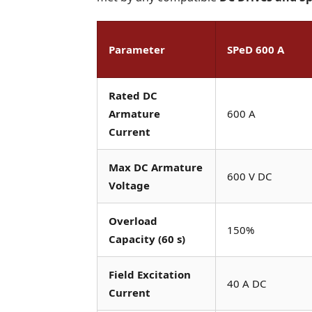
Parameter
SPeD 600 A
Rated DC
Armature
600 A
Current
Max DC Armature
600 V DC
Voltage
Overload
150%
Capacity (60 s)
Field Excitation
40 A DC
Current