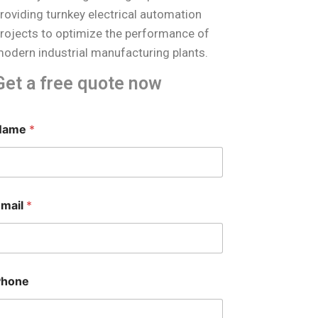
roviding turnkey electrical automation
rojects to optimize the performance of
odern industrial manufacturing plants.
Get a free quote now
Name
*
Email
*
Phone